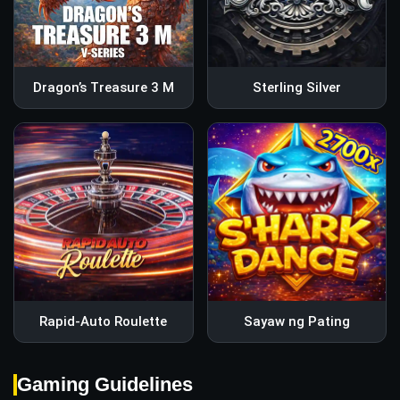
Dragon’s Treasure 3 M
Sterling Silver
Rapid-Auto Roulette
Sayaw ng Pating
Gaming Guidelines