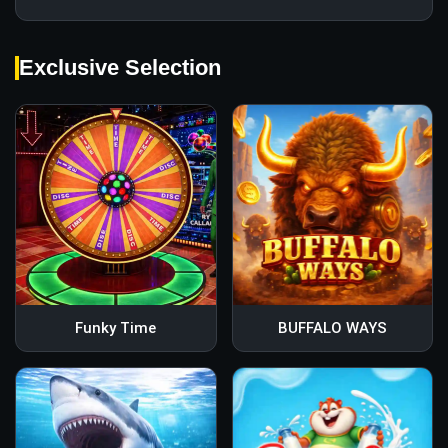
Exclusive Selection
Funky Time
BUFFALO WAYS