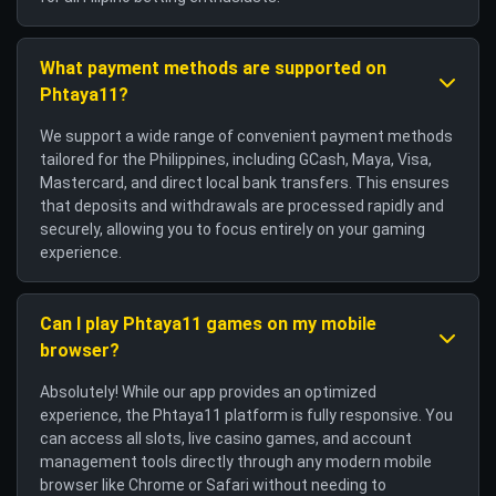
What payment methods are supported on
Phtaya11?
We support a wide range of convenient payment methods
tailored for the Philippines, including GCash, Maya, Visa,
Mastercard, and direct local bank transfers. This ensures
that deposits and withdrawals are processed rapidly and
securely, allowing you to focus entirely on your gaming
experience.
Can I play Phtaya11 games on my mobile
browser?
Absolutely! While our app provides an optimized
experience, the Phtaya11 platform is fully responsive. You
can access all slots, live casino games, and account
management tools directly through any modern mobile
browser like Chrome or Safari without needing to