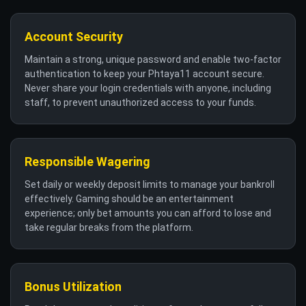
Account Security
Maintain a strong, unique password and enable two-factor
authentication to keep your Phtaya11 account secure.
Never share your login credentials with anyone, including
staff, to prevent unauthorized access to your funds.
Responsible Wagering
Set daily or weekly deposit limits to manage your bankroll
effectively. Gaming should be an entertainment
experience; only bet amounts you can afford to lose and
take regular breaks from the platform.
Bonus Utilization