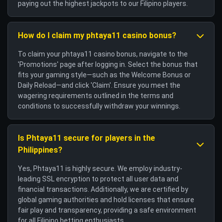
paying out the highest jackpots to our Filipino players.
How do I claim my phtaya11 casino bonus?
To claim your phtaya11 casino bonus, navigate to the
'Promotions' page after logging in. Select the bonus that
fits your gaming style—such as the Welcome Bonus or
Daily Reload—and click 'Claim'. Ensure you meet the
wagering requirements outlined in the terms and
conditions to successfully withdraw your winnings.
Is Phtaya11 secure for players in the
Philippines?
Yes, Phtaya11 is highly secure. We employ industry-
leading SSL encryption to protect all user data and
financial transactions. Additionally, we are certified by
global gaming authorities and hold licenses that ensure
fair play and transparency, providing a safe environment
for all Filipino betting enthusiasts.