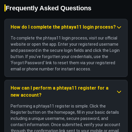
Frequently Asked Questions
How do I complete the phtaya11 login process?
To complete the phtaya11 login process, visit our official
website or open the app. Enter your registered username
and password in the secure login fields and click the Login
button. If you've forgotten your credentials, use the
'Forgot Password' link to reset them via your registered
email or phone number for instant access.
How can I perform a phtaya11 register for a
new account?
Performing a phtaya11 register is simple. Click the
Register button on the homepage, fill in your basic details
including a unique username, secure password, and
contact information. Once submitted, verify your account
through the confirmation link sent to your mobile or email