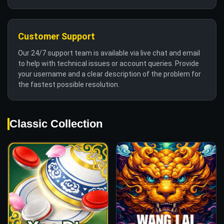
Customer Support
Our 24/7 support team is available via live chat and email
to help with technical issues or account queries. Provide
your username and a clear description of the problem for
the fastest possible resolution.
Classic Collection