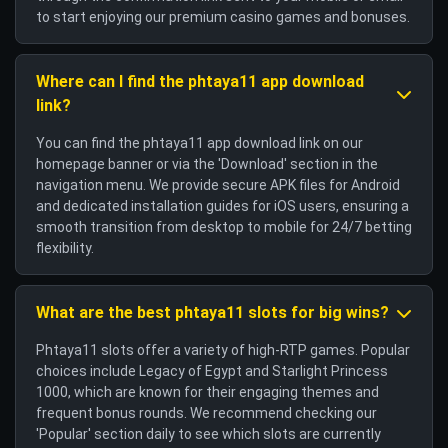
to start enjoying our premium casino games and bonuses.
Where can I find the phtaya11 app download
link?
You can find the phtaya11 app download link on our
homepage banner or via the 'Download' section in the
navigation menu. We provide secure APK files for Android
and dedicated installation guides for iOS users, ensuring a
smooth transition from desktop to mobile for 24/7 betting
flexibility.
What are the best phtaya11 slots for big wins?
Phtaya11 slots offer a variety of high-RTP games. Popular
choices include Legacy of Egypt and Starlight Princess
1000, which are known for their engaging themes and
frequent bonus rounds. We recommend checking our
'Popular' section daily to see which slots are currently