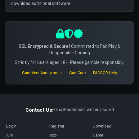
download additional software.
SSL Encrypted & Secure
| Committed to Fair Play &
Responsible Gaming
Strictly for users aged 18+. Please gamble responsibly.
Gamblers Anonymous
GamCare
PAGCOR Help
Contact Us:
Email
Facebook
Twitter
Discord
Login
Register
Download
APK
App
Game