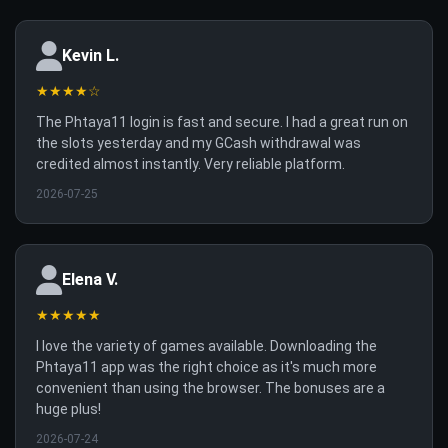
Kevin L.
★★★★☆
The Phtaya11 login is fast and secure. I had a great run on
the slots yesterday and my GCash withdrawal was
credited almost instantly. Very reliable platform.
2026-07-25
Elena V.
★★★★★
I love the variety of games available. Downloading the
Phtaya11 app was the right choice as it's much more
convenient than using the browser. The bonuses are a
huge plus!
2026-07-24