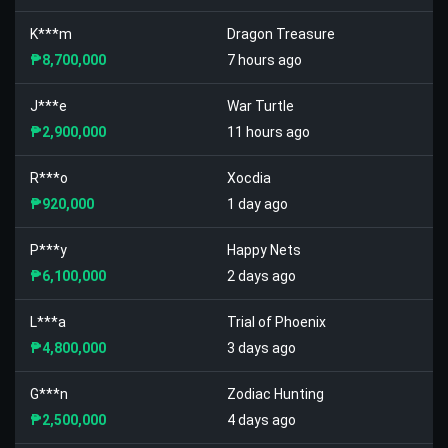
K***m
Dragon Treasure
₱8,700,000
7 hours ago
J***e
War Turtle
₱2,900,000
11 hours ago
R***o
Xocdia
₱920,000
1 day ago
P***y
Happy Nets
₱6,100,000
2 days ago
L***a
Trial of Phoenix
₱4,800,000
3 days ago
G***n
Zodiac Hunting
₱2,500,000
4 days ago