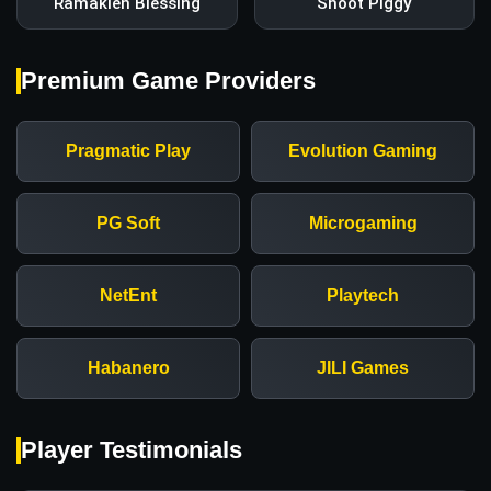
Ramakien Blessing
Shoot Piggy
Premium Game Providers
Pragmatic Play
Evolution Gaming
PG Soft
Microgaming
NetEnt
Playtech
Habanero
JILI Games
Player Testimonials