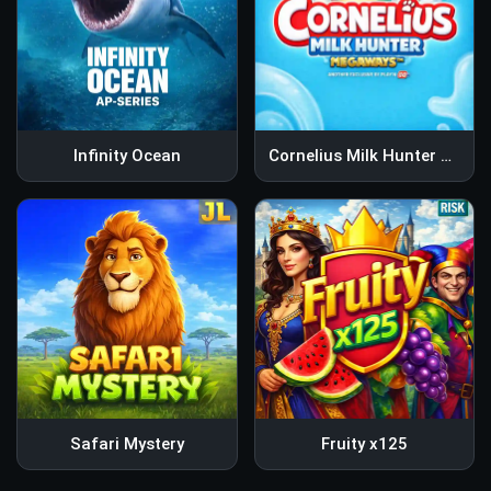
Infinity Ocean
Cornelius Milk Hunter Megaways
Safari Mystery
Fruity x125