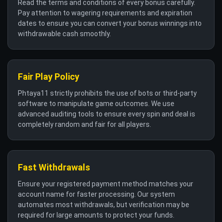
Read the terms and conditions of every bonus carefully.
Pay attention to wagering requirements and expiration
dates to ensure you can convert your bonus winnings into
withdrawable cash smoothly.
Fair Play Policy
Phtaya11 strictly prohibits the use of bots or third-party
software to manipulate game outcomes. We use
advanced auditing tools to ensure every spin and deal is
completely random and fair for all players.
Fast Withdrawals
Ensure your registered payment method matches your
account name for faster processing. Our system
automates most withdrawals, but verification may be
required for large amounts to protect your funds.