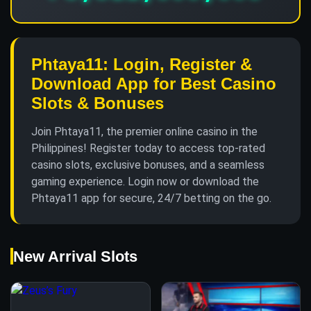
Phtaya11: Login, Register &
Download App for Best Casino
Slots & Bonuses
Join Phtaya11, the premier online casino in the
Philippines! Register today to access top-rated
casino slots, exclusive bonuses, and a seamless
gaming experience. Login now or download the
Phtaya11 app for secure, 24/7 betting on the go.
New Arrival Slots