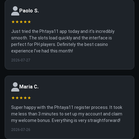
Paolo S.
★★★★★
Just tried the Phtaya11 app today and it's incredibly
smooth. The slots load quickly and the interface is
perfect for PH players. Definitely the best casino
experience I've had this month!
2026-07-27
Maria C.
★★★★★
Super happy with the Phtaya11 register process. It took
me less than 3 minutes to set up my account and claim
my welcome bonus. Everything is very straightforward!
2026-07-26