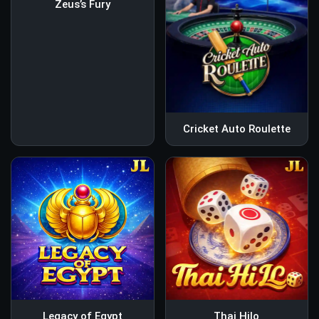
Zeus’s Fury
Cricket Auto Roulette
Legacy of Egypt
Thai Hilo