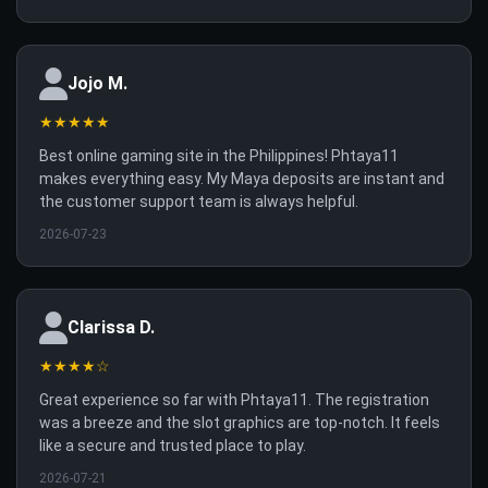
Jojo M.
★★★★★
Best online gaming site in the Philippines! Phtaya11
makes everything easy. My Maya deposits are instant and
the customer support team is always helpful.
2026-07-23
Clarissa D.
★★★★☆
Great experience so far with Phtaya11. The registration
was a breeze and the slot graphics are top-notch. It feels
like a secure and trusted place to play.
2026-07-21