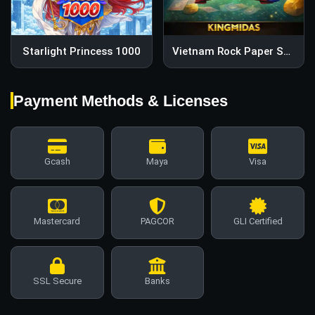
Starlight Princess 1000
Vietnam Rock Paper Scissors
Payment Methods & Licenses
Gcash
Maya
Visa
Mastercard
PAGCOR
GLI Certified
SSL Secure
Banks