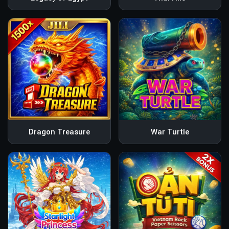
Dragon Treasure
War Turtle