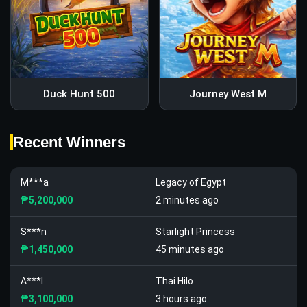
Duck Hunt 500
Journey West M
Recent Winners
M***a
Legacy of Egypt
₱5,200,000
2 minutes ago
S***n
Starlight Princess
₱1,450,000
45 minutes ago
A***l
Thai Hilo
₱3,100,000
3 hours ago