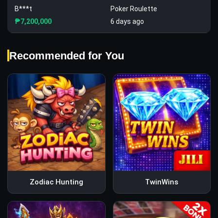
B***t
Poker Roulette
₱7,200,000
6 days ago
Recommended for You
Zodiac Hunting
TwinWins