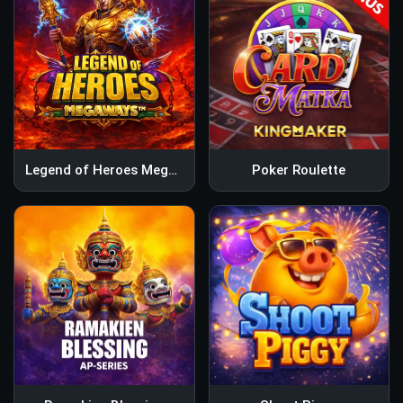
Legend of Heroes Megaways
Poker Roulette