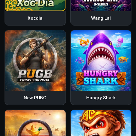
Xocdia
Wang Lai
New PUBG
Hungry Shark