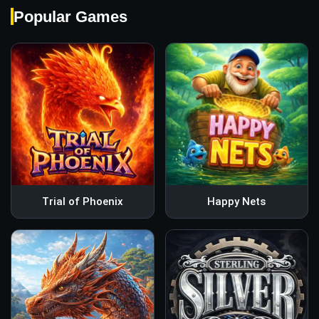
Popular Games
Trial of Phoenix
Happy Nets