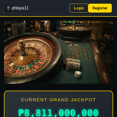
phtaya11
Login
Register
CURRENT GRAND JACKPOT
₱8,811,000,000