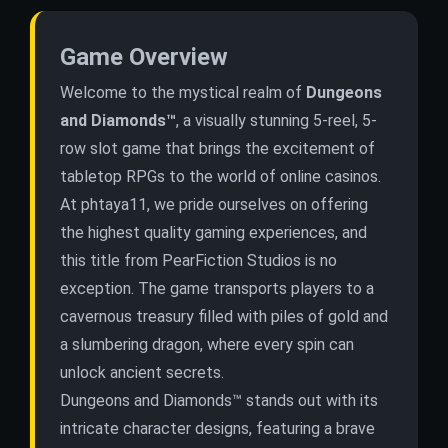
Game Overview
Welcome to the mystical realm of
Dungeons
and Diamonds™
, a visually stunning 5-reel, 5-
row slot game that brings the excitement of
tabletop RPGs to the world of online casinos.
At phtaya11, we pride ourselves on offering
the highest quality gaming experiences, and
this title from PearFiction Studios is no
exception. The game transports players to a
cavernous treasury filled with piles of gold and
a slumbering dragon, where every spin can
unlock ancient secrets.
Dungeons and Diamonds™ stands out with its
intricate character designs, featuring a brave