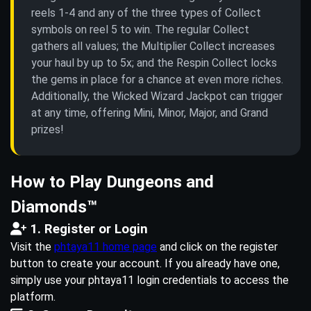
reels 1-4 and any of the three types of Collect
symbols on reel 5 to win. The regular Collect
gathers all values; the Multiplier Collect increases
your haul by up to 5x; and the Respin Collect locks
the gems in place for a chance at even more riches.
Additionally, the Wicked Wizard Jackpot can trigger
at any time, offering Mini, Minor, Major, and Grand
prizes!
How to Play Dungeons and
Diamonds™
1. Register or Login
Visit the
phtaya11 home page
and click on the register
button to create your account. If you already have one,
simply use your phtaya11 login credentials to access the
platform.