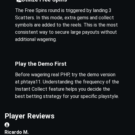
The Free Spins round is triggered by landing 3
Scatters. In this mode, extra gems and collect
symbols are added to the reels. This is the most
consistent way to secure large payouts without
additional wagering.
Play the Demo First
Before wagering real PHP, try the demo version
at phtaya11. Understanding the frequency of the
Instant Collect feature helps you decide the
best betting strategy for your specific playstyle.
Player Reviews
Ricardo M.