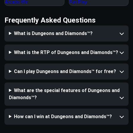
Arcade Win
Fun Play
Frequently Asked Questions
What is Dungeons and Diamonds™?
What is the RTP of Dungeons and Diamonds™?
Can I play Dungeons and Diamonds™ for free?
What are the special features of Dungeons and
Diamonds™?
How can I win at Dungeons and Diamonds™?