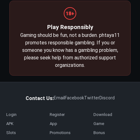
18+
Play Responsibly
Gaming should be fun, not a burden. phtaya11
promotes responsible gambling. If you or
someone you know has a gambling problem,
please seek help from authorized support
organizations.
Contact Us:
Email
Facebook
Twitter
Discord
Login
Register
Download
APK
App
Game
Slots
Promotions
Bonus