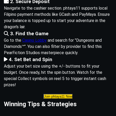
2. Secure Deposit
Navigate to the cashier section. phtaya11 supports local
Filipino payment methods like GCash and PayMaya. Ensure
your balance is topped up to start your adventure in the
dragon's lair.
3. Find the Game
Go to the
Casino Lobby
and search for "Dungeons and
Diamonds™". You can also filter by provider to find this
PearFiction Studios masterpiece quickly.
4. Set Bet and Spin
Adjust your bet size using the +/- buttons to fit your
budget. Once ready, hit the spin button. Watch for the
special Collect symbols on reel 5 to trigger instant cash
prizes!
Join phtaya11 Now
Winning Tips & Strategies