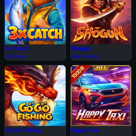
3x Catch
Shōgun
Jili Games
Asian Gaming
Go Go Fishing
Happy Taxi