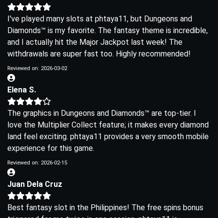
I've played many slots at phtaya11, but Dungeons and
Diamonds™ is my favorite. The fantasy theme is incredible,
and I actually hit the Major Jackpot last week! The
withdrawals are super fast too. Highly recommended!
Reviewed on: 2026-03-02
Elena S.
The graphics in Dungeons and Diamonds™ are top-tier. I
love the Multiplier Collect feature; it makes every diamond
land feel exciting. phtaya11 provides a very smooth mobile
experience for this game.
Reviewed on: 2026-02-15
Juan Dela Cruz
Best fantasy slot in the Philippines! The free spins bonus