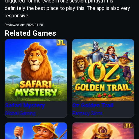
triggered for me twice in one session. phtaya11 is
definitely the best place to play this. The app is also very
responsive.
Reviewed on: 2026-01-28
Related Games
Safari Mystery
Oz Golden Trail
Global Gaming
Fantasy Slots