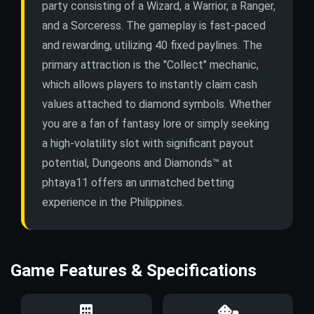
party consisting of a Wizard, a Warrior, a Ranger,
and a Sorceress. The gameplay is fast-paced
and rewarding, utilizing 40 fixed paylines. The
primary attraction is the "Collect" mechanic,
which allows players to instantly claim cash
values attached to diamond symbols. Whether
you are a fan of fantasy lore or simply seeking
a high-volatility slot with significant payout
potential, Dungeons and Diamonds™ at
phtaya11 offers an unmatched betting
experience in the Philippines.
Game Features & Specifications