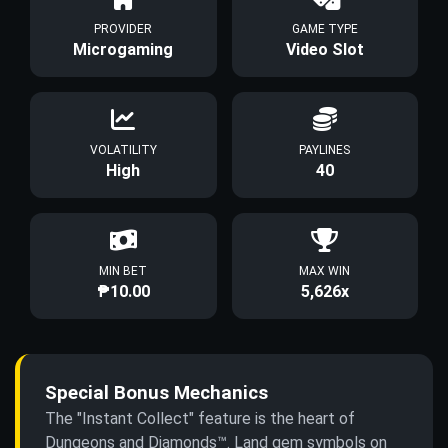
PROVIDER
GAME TYPE
Microgaming
Video Slot
VOLATILITY
PAYLINES
High
40
MIN BET
MAX WIN
₱10.00
5,626x
Special Bonus Mechanics
The "Instant Collect" feature is the heart of
Dungeons and Diamonds™. Land gem symbols on