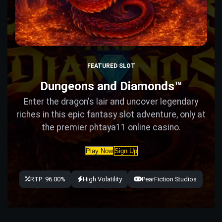
FEATURED SLOT
Dungeons and Diamonds™
Enter the dragon's lair and uncover legendary
riches in this epic fantasy slot adventure, only at
the premier phtaya11 online casino.
Play Now
Sign Up
RTP: 96.00%
High Volatility
PearFiction Studios