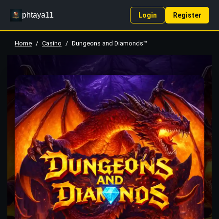
phtaya11
Login
Register
Home
/
Casino
/
Dungeons and Diamonds™