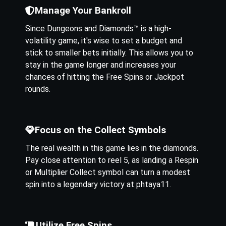
Manage Your Bankroll
Since Dungeons and Diamonds™ is a high-
volatility game, it's wise to set a budget and
stick to smaller bets initially. This allows you to
stay in the game longer and increases your
chances of hitting the Free Spins or Jackpot
rounds.
Focus on the Collect Symbols
The real wealth in this game lies in the diamonds.
Pay close attention to reel 5, as landing a Respin
or Multiplier Collect symbol can turn a modest
spin into a legendary victory at phtaya11.
Utilize Free Spins