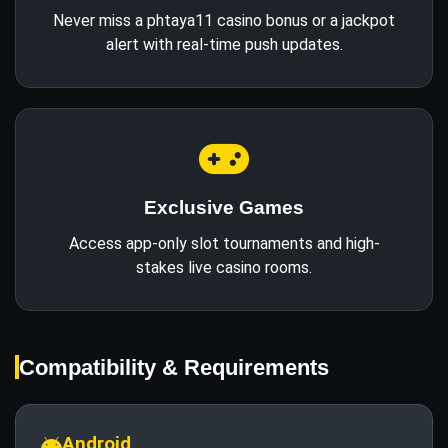
Never miss a phtaya11 casino bonus or a jackpot
alert with real-time push updates.
Exclusive Games
Access app-only slot tournaments and high-
stakes live casino rooms.
Compatibility & Requirements
Android