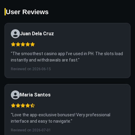
User Reviews
Juan Dela Cruz
"The smoothest casino app I've used in PH. The slots load
instantly and withdrawals are fast."
Reviewed on 2026-06-15
Maria Santos
"Love the app-exclusive bonuses! Very professional
interface and easy to navigate."
Reviewed on 2026-07-01