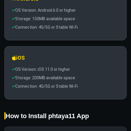
OS Version: Android 6.0 or higher
Storage: 150MB available space
Connection: 4G/5G or Stable Wi-Fi
iOS
OS Version: iOS 11.0 or higher
Storage: 200MB available space
Connection: 4G/5G or Stable Wi-Fi
How to Install phtaya11 App