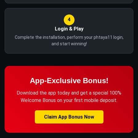
4
Login & Play
Complete the installation, perform your phtaya11 login,
and start winning!
App-Exclusive Bonus!
Download the app today and get a special 100%
Welcome Bonus on your first mobile deposit.
Claim App Bonus Now