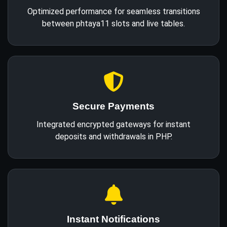
Optimized performance for seamless transitions
between phtaya11 slots and live tables.
Secure Payments
Integrated encrypted gateways for instant
deposits and withdrawals in PHP.
Instant Notifications