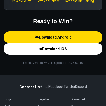
Privacy Policy
Terms of Service
Responsible Gaming
Ready to Win?
Download Android
Download iOS
Latest Version: v4.2.1 | Updated: 2026-07-10
Contact Us:
Email
Facebook
Twitter
Discord
Login
Register
Download