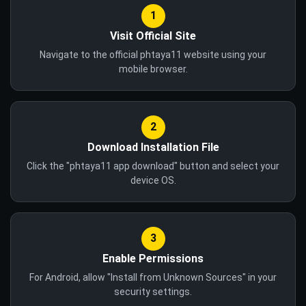
1
Visit Official Site
Navigate to the official phtaya11 website using your
mobile browser.
2
Download Installation File
Click the "phtaya11 app download" button and select your
device OS.
3
Enable Permissions
For Android, allow "Install from Unknown Sources" in your
security settings.