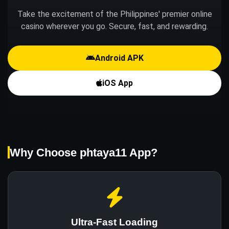
Take the excitement of the Philippines' premier online
casino wherever you go. Secure, fast, and rewarding.
Android APK
iOS App
Why Choose phtaya11 App?
Ultra-Fast Loading