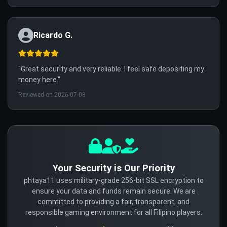
Ricardo G.
"Great security and very reliable. I feel safe depositing my
money here."
Reviewed on 2026-07-08
Your Security is Our Priority
phtaya11 uses military-grade 256-bit SSL encryption to
ensure your data and funds remain secure. We are
committed to providing a fair, transparent, and
responsible gaming environment for all Filipino players.