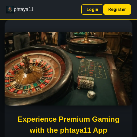
phtaya11
Login
Register
Experience Premium Gaming
with the phtaya11 App