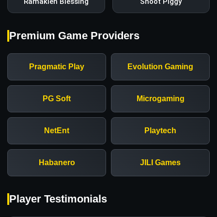
Ramakien Blessing
Shoot Piggy
Premium Game Providers
Pragmatic Play
Evolution Gaming
PG Soft
Microgaming
NetEnt
Playtech
Habanero
JILI Games
Player Testimonials