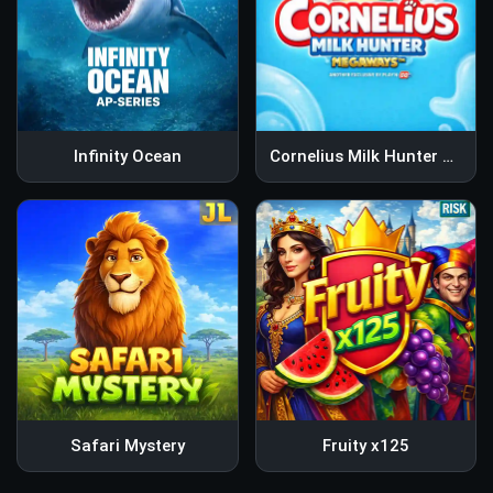
Infinity Ocean
Cornelius Milk Hunter Megaways
Safari Mystery
Fruity x125