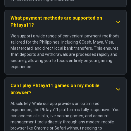
What payment methods are supported on
Phtaya11?
We support a wide range of convenient payment methods
tailored for the Philippines, including GCash, Maya, Visa,
Mastercard, and direct local bank transfers. This ensures
that deposits and withdrawals are processed rapidly and
securely, allowing you to focus entirely on your gaming
experience.
Can I play Phtaya11 games on my mobile
browser?
Absolutely! While our app provides an optimized
experience, the Phtaya11 platform is fully responsive. You
can access all slots, live casino games, and account
management tools directly through any modern mobile
browser like Chrome or Safari without needing to