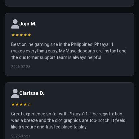
Jojo M.
★★★★★
Best online gaming site in the Philippines! Phtaya11
makes everything easy. My Maya deposits are instant and
the customer support team is always helpful.
2026-07-23
Clarissa D.
★★★★☆
Great experience so far with Phtaya11. The registration
was a breeze and the slot graphics are top-notch. It feels
like a secure and trusted place to play.
2026-07-21