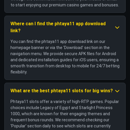
to start enjoying our premium casino games and bonuses.
Where can I find the phtaya11 app download
link?
You can find the phtaya11 app download link on our
homepage banner or via the 'Download' section in the
navigation menu. We provide secure APK files for Android
and dedicated installation guides for iOS users, ensuring a
smooth transition from desktop to mobile for 24/7 betting
flexibility.
What are the best phtaya11 slots for big wins?
Phtaya11 slots offer a variety of high-RTP games. Popular
choices include Legacy of Egypt and Starlight Princess
1000, which are known for their engaging themes and
frequent bonus rounds. We recommend checking our
'Popular' section daily to see which slots are currently