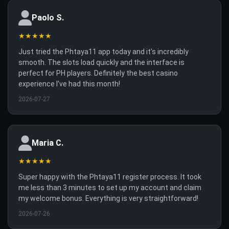
Paolo S.
★★★★★
Just tried the Phtaya11 app today and it's incredibly
smooth. The slots load quickly and the interface is
perfect for PH players. Definitely the best casino
experience I've had this month!
2026-07-27
Maria C.
★★★★★
Super happy with the Phtaya11 register process. It took
me less than 3 minutes to set up my account and claim
my welcome bonus. Everything is very straightforward!
2026-07-26