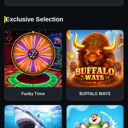
Exclusive Selection
Funky Time
BUFFALO WAYS