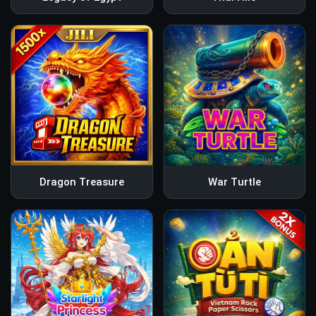
Dragon Treasure
War Turtle