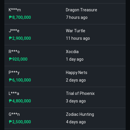
K***m
Dragon Treasure
₱8,700,000
7 hours ago
J***e
War Turtle
₱2,900,000
11 hours ago
R***o
Xocdia
₱920,000
1 day ago
P***y
Happy Nets
₱6,100,000
2 days ago
L***a
Trial of Phoenix
₱4,800,000
3 days ago
G***n
Zodiac Hunting
₱2,500,000
4 days ago