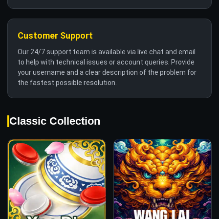
Customer Support
Our 24/7 support team is available via live chat and email
to help with technical issues or account queries. Provide
your username and a clear description of the problem for
the fastest possible resolution.
Classic Collection