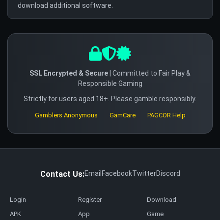
download additional software.
SSL Encrypted & Secure
| Committed to Fair Play &
Responsible Gaming
Strictly for users aged 18+. Please gamble responsibly.
Gamblers Anonymous
GamCare
PAGCOR Help
Contact Us:
Email
Facebook
Twitter
Discord
Login
Register
Download
APK
App
Game