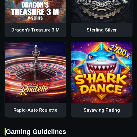
Dragon’s Treasure 3 M
Sterling Silver
Rapid-Auto Roulette
Sayaw ng Pating
Gaming Guidelines