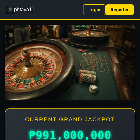
phtaya11
Login
Register
CURRENT GRAND JACKPOT
₱991,000,000