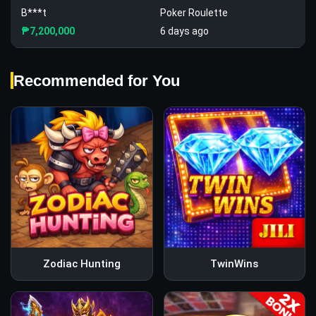
B***t
Poker Roulette
₱7,200,000
6 days ago
Recommended for You
Zodiac Hunting
TwinWins