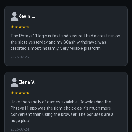
Kevin L.
★★★★☆
The Phtaya11 login is fast and secure. I had a great run on
the slots yesterday and my GCash withdrawal was
credited almost instantly. Very reliable platform.
2026-07-25
Elena V.
★★★★★
I love the variety of games available. Downloading the
Phtaya11 app was the right choice as it's much more
convenient than using the browser. The bonuses are a
huge plus!
2026-07-24