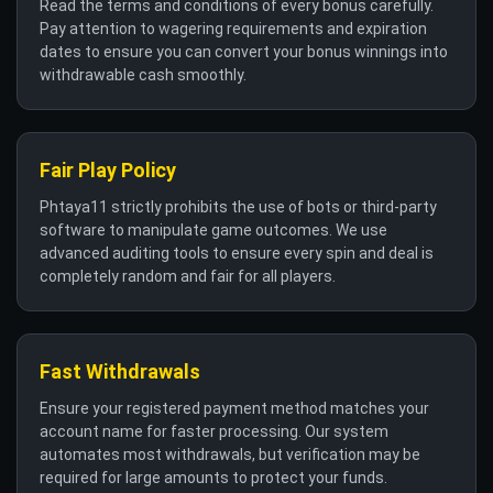
Read the terms and conditions of every bonus carefully.
Pay attention to wagering requirements and expiration
dates to ensure you can convert your bonus winnings into
withdrawable cash smoothly.
Fair Play Policy
Phtaya11 strictly prohibits the use of bots or third-party
software to manipulate game outcomes. We use
advanced auditing tools to ensure every spin and deal is
completely random and fair for all players.
Fast Withdrawals
Ensure your registered payment method matches your
account name for faster processing. Our system
automates most withdrawals, but verification may be
required for large amounts to protect your funds.