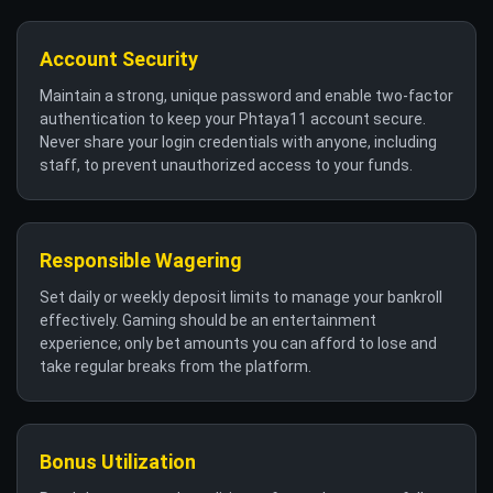
Account Security
Maintain a strong, unique password and enable two-factor
authentication to keep your Phtaya11 account secure.
Never share your login credentials with anyone, including
staff, to prevent unauthorized access to your funds.
Responsible Wagering
Set daily or weekly deposit limits to manage your bankroll
effectively. Gaming should be an entertainment
experience; only bet amounts you can afford to lose and
take regular breaks from the platform.
Bonus Utilization