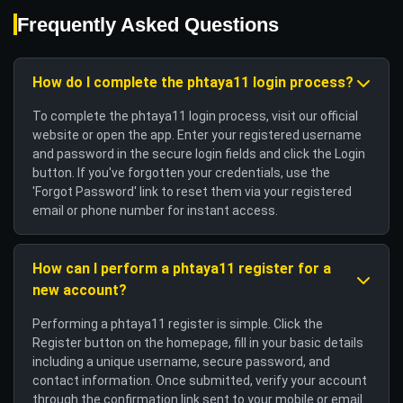
Frequently Asked Questions
How do I complete the phtaya11 login process?
To complete the phtaya11 login process, visit our official
website or open the app. Enter your registered username
and password in the secure login fields and click the Login
button. If you've forgotten your credentials, use the
'Forgot Password' link to reset them via your registered
email or phone number for instant access.
How can I perform a phtaya11 register for a
new account?
Performing a phtaya11 register is simple. Click the
Register button on the homepage, fill in your basic details
including a unique username, secure password, and
contact information. Once submitted, verify your account
through the confirmation link sent to your mobile or email