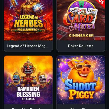
Legend of Heroes Megaways
Poker Roulette