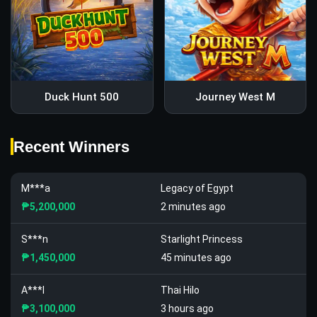
Duck Hunt 500
Journey West M
Recent Winners
M***a
Legacy of Egypt
₱5,200,000
2 minutes ago
S***n
Starlight Princess
₱1,450,000
45 minutes ago
A***l
Thai Hilo
₱3,100,000
3 hours ago