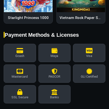
Starlight Princess 1000
Vietnam Rock Paper Scissors
Payment Methods & Licenses
Gcash
Maya
Visa
Mastercard
PAGCOR
GLI Certified
SSL Secure
Banks