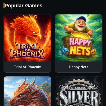
Popular Games
Trial of Phoenix
Happy Nets