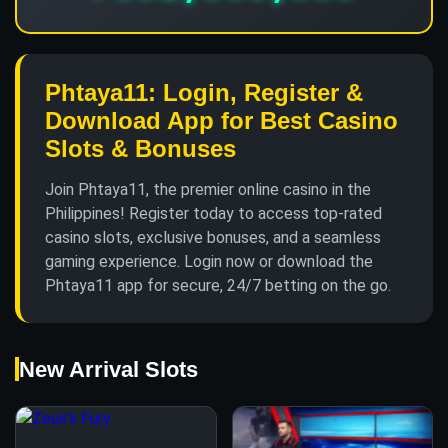
Phtaya11: Login, Register &
Download App for Best Casino
Slots & Bonuses
Join Phtaya11, the premier online casino in the
Philippines! Register today to access top-rated
casino slots, exclusive bonuses, and a seamless
gaming experience. Login now or download the
Phtaya11 app for secure, 24/7 betting on the go.
New Arrival Slots