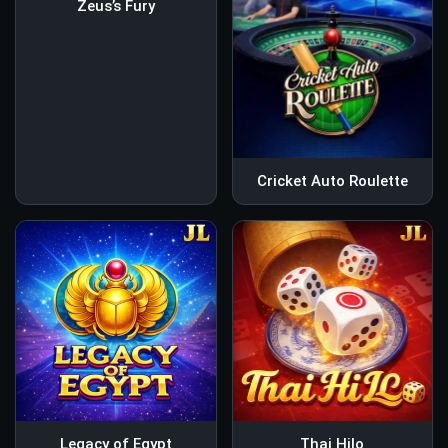
Zeus’s Fury
Cricket Auto Roulette
Legacy of Egypt
Thai Hilo