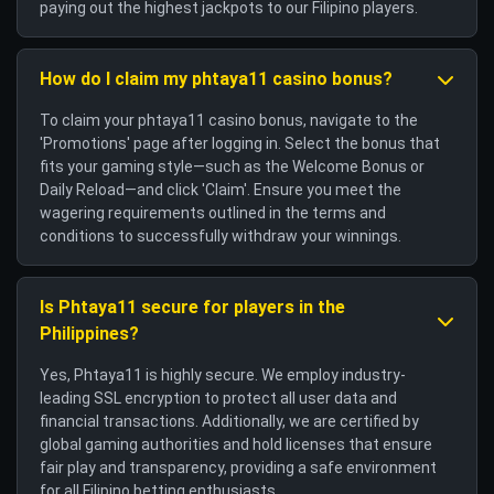
paying out the highest jackpots to our Filipino players.
How do I claim my phtaya11 casino bonus?
To claim your phtaya11 casino bonus, navigate to the
'Promotions' page after logging in. Select the bonus that
fits your gaming style—such as the Welcome Bonus or
Daily Reload—and click 'Claim'. Ensure you meet the
wagering requirements outlined in the terms and
conditions to successfully withdraw your winnings.
Is Phtaya11 secure for players in the
Philippines?
Yes, Phtaya11 is highly secure. We employ industry-
leading SSL encryption to protect all user data and
financial transactions. Additionally, we are certified by
global gaming authorities and hold licenses that ensure
fair play and transparency, providing a safe environment
for all Filipino betting enthusiasts.