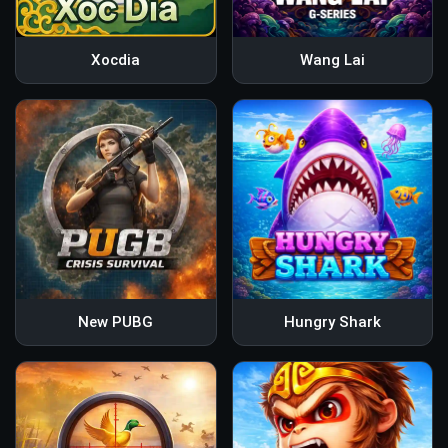
Xocdia
Wang Lai
New PUBG
Hungry Shark