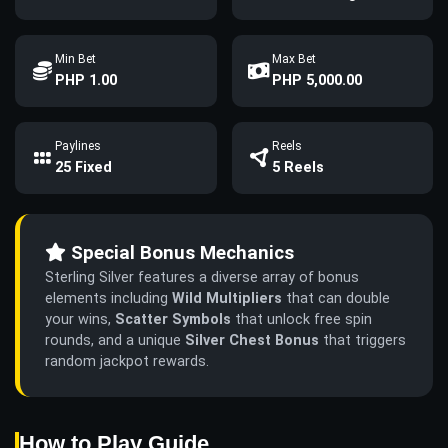
Min Bet
Max Bet
PHP 1.00
PHP 5,000.00
Paylines
Reels
25 Fixed
5 Reels
Special Bonus Mechanics
Sterling Silver features a diverse array of bonus
elements including
Wild Multipliers
that can double
your wins,
Scatter Symbols
that unlock free spin
rounds, and a unique
Silver Chest Bonus
that triggers
random jackpot rewards.
How to Play Guide