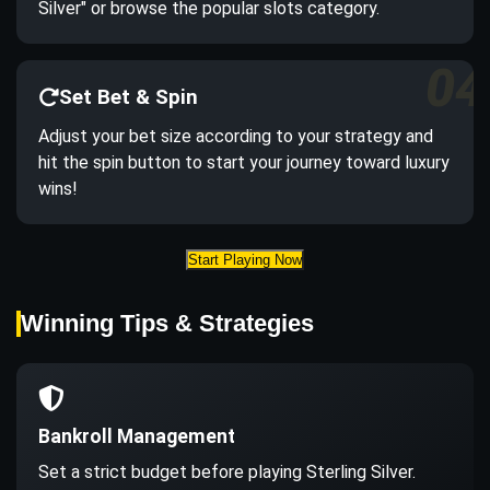
Silver" or browse the popular slots category.
04
Set Bet & Spin
Adjust your bet size according to your strategy and
hit the spin button to start your journey toward luxury
wins!
Start Playing Now
Winning Tips & Strategies
Bankroll Management
Set a strict budget before playing Sterling Silver.