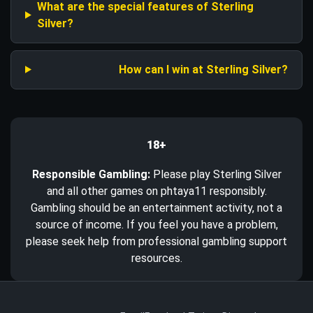
What are the special features of Sterling
Silver?
How can I win at Sterling Silver?
18+
Responsible Gambling:
Please play Sterling Silver
and all other games on phtaya11 responsibly.
Gambling should be an entertainment activity, not a
source of income. If you feel you have a problem,
please seek help from professional gambling support
resources.