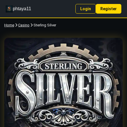
phtaya11
Login
Register
Home
Casino
Sterling Silver