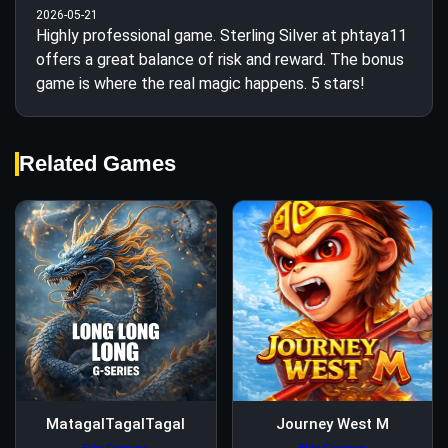
2026-05-21
Highly professional game. Sterling Silver at phtaya11
offers a great balance of risk and reward. The bonus
game is where the real magic happens. 5 stars!
Related Games
MatagalTagalTagal
Journey West M