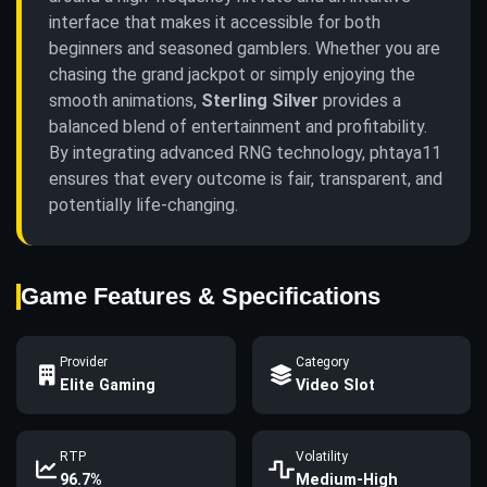
interface that makes it accessible for both
beginners and seasoned gamblers. Whether you are
chasing the grand jackpot or simply enjoying the
smooth animations,
Sterling Silver
provides a
balanced blend of entertainment and profitability.
By integrating advanced RNG technology, phtaya11
ensures that every outcome is fair, transparent, and
potentially life-changing.
Game Features & Specifications
Provider
Category
Elite Gaming
Video Slot
RTP
Volatility
96.7%
Medium-High