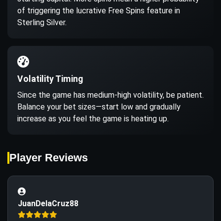
of triggering the lucrative Free Spins feature in
Sterling Silver.
Volatility Timing
Since the game has medium-high volatility, be patient.
Balance your bet sizes—start low and gradually
increase as you feel the game is heating up.
Player Reviews
JuanDelaCruz88