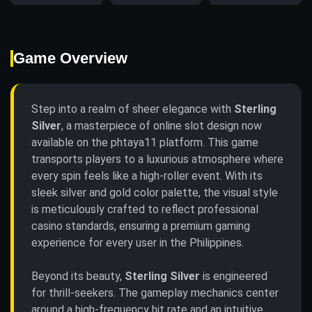
Game Overview
Step into a realm of sheer elegance with
Sterling
Silver
, a masterpiece of online slot design now
available on the phtaya11 platform. This game
transports players to a luxurious atmosphere where
every spin feels like a high-roller event. With its
sleek silver and gold color palette, the visual style
is meticulously crafted to reflect professional
casino standards, ensuring a premium gaming
experience for every user in the Philippines.
Beyond its beauty,
Sterling Silver
is engineered
for thrill-seekers. The gameplay mechanics center
around a high-frequency hit rate and an intuitive