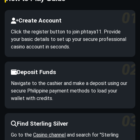
01
Create Account
Click the register button to join phtaya11. Provide
your basic details to set up your secure professional
casino account in seconds.
02
Deposit Funds
Navigate to the cashier and make a deposit using our
secure Philippine payment methods to load your
wallet with credits.
03
Find Sterling Silver
Go to the
Casino channel
and search for "Sterling