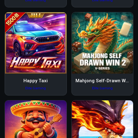
Elite Gaming
Elite Gaming
Happy Taxi
Mahjong Self-Drawn Win 2
Elite Gaming
Elite Gaming