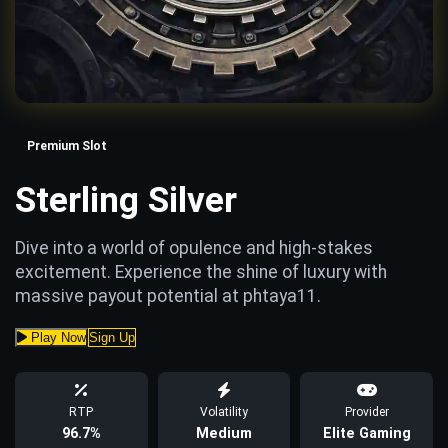
Premium Slot
Sterling Silver
Dive into a world of opulence and high-stakes
excitement. Experience the shine of luxury with
massive payout potential at phtaya11.
Play Now
Sign Up
RTP
Volatility
Provider
96.7%
Medium
Elite Gaming