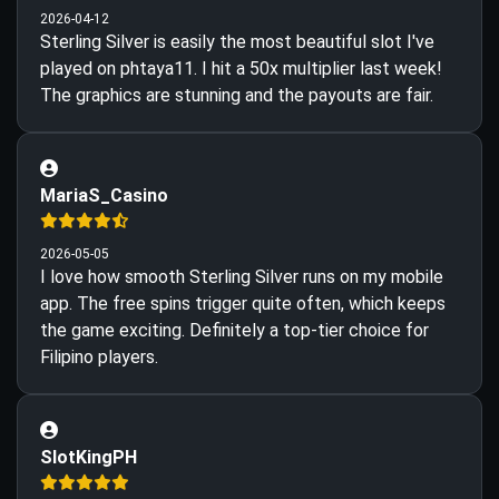
2026-04-12
Sterling Silver is easily the most beautiful slot I've
played on phtaya11. I hit a 50x multiplier last week!
The graphics are stunning and the payouts are fair.
MariaS_Casino
2026-05-05
I love how smooth Sterling Silver runs on my mobile
app. The free spins trigger quite often, which keeps
the game exciting. Definitely a top-tier choice for
Filipino players.
SlotKingPH