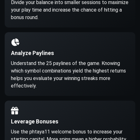
Divide your balance into smaller sessions to maximize
your play time and increase the chance of hitting a
bonus round.
Analyze Paylines
Understand the 25 paylines of the game. Knowing
which symbol combinations yield the highest returns
helps you evaluate your winning streaks more
effectively.
Leverage Bonuses
Use the phtaya11 welcome bonus to increase your
starting capital. More spins mean a higher probability