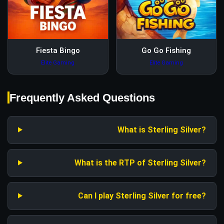
Fiesta Bingo
Go Go Fishing
Elite Gaming
Elite Gaming
Frequently Asked Questions
What is Sterling Silver?
What is the RTP of Sterling Silver?
Can I play Sterling Silver for free?