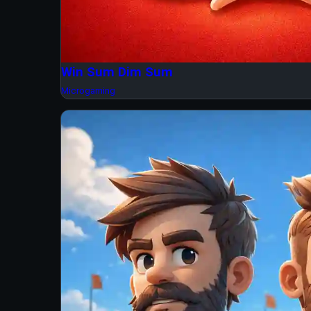
Win Sum Dim Sum
Microgaming