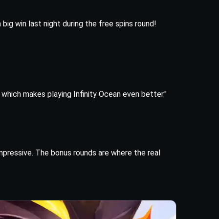
big win last night during the free spins round!
, which makes playing Infinity Ocean even better."
impressive. The bonus rounds are where the real