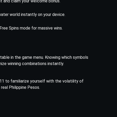
nt and claim your welcome bonus.
water world instantly on your device.
e Free Spins mode for massive wins.
ytable in the game menu. Knowing which symbols
nize winning combinations instantly.
to familiarize yourself with the volatility of
real Philippine Pesos.