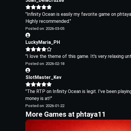
Juan_DelaCruz88
"Infinity Ocean is easily my favorite game on phtaya
Highly recommended."
Posted on: 2026-03-05
LuckyMaria_PH
"I love the theme of this game. It's very relaxing u
Posted on: 2026-02-18
SlotMaster_Kev
"The RTP on Infinity Ocean is legit. I've been play
money is at!"
Posted on: 2026-01-22
More Games at phtaya11