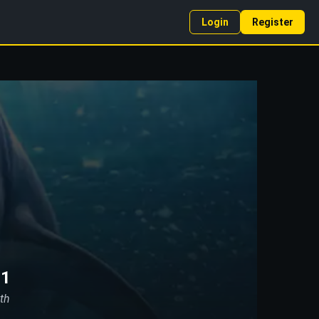
Login
Register
11
th