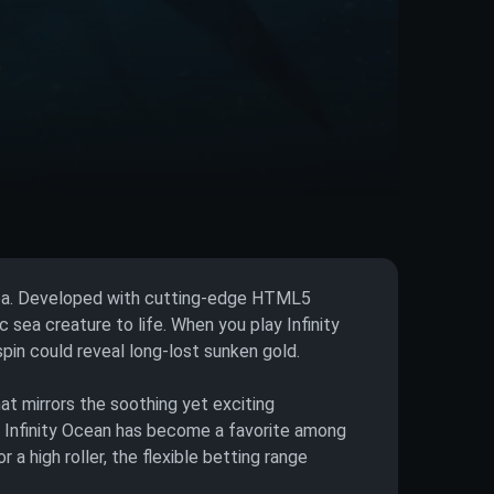
p sea. Developed with cutting-edge HTML5
c sea creature to life. When you play Infinity
spin could reveal long-lost sunken gold.
t mirrors the soothing yet exciting
m, Infinity Ocean has become a favorite among
a high roller, the flexible betting range