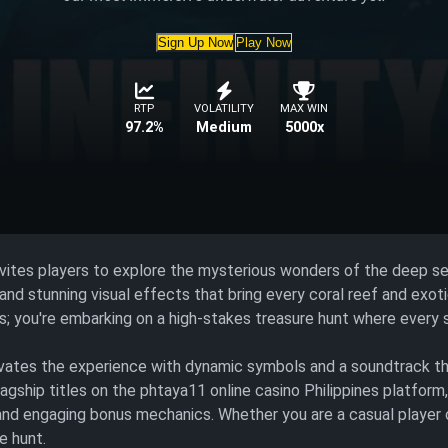
Sign Up Now
Play Now
RTP
VOLATILITY
MAX WIN
97.2%
Medium
5000x
t invites players to explore the mysterious wonders of the dee
and stunning visual effects that bring every coral reef and exoti
ls; you're embarking on a high-stakes treasure hunt where every 
vates the experience with dynamic symbols and a soundtrack tha
lagship titles on the phtaya11 online casino Philippines platfor
and engaging bonus mechanics. Whether you are a casual player or 
e hunt.