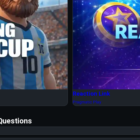
Reaction Link
Pragmatic Play
 Questions