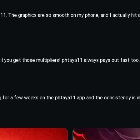
11. The graphics are so smooth on my phone, and I actually hit a 
ntil you get those multipliers! phtaya11 always pays out fast too
ing for a few weeks on the phtaya11 app and the consistency is 