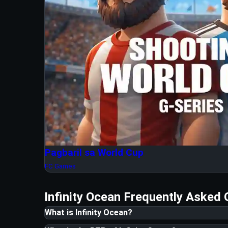
Pagbaril sa World Cup
FC Games
Infinity Ocean Frequently Asked
What is Infinity Ocean?