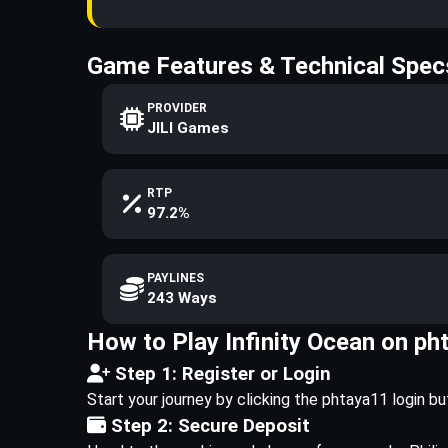
Game Features & Technical Spec
PROVIDER
JILI Games
RTP
97.2%
PAYLINES
243 Ways
How to Play Infinity Ocean on ph
Step 1: Register or Login
Start your journey by clicking the phtaya11 login bu
Step 2: Secure Deposit