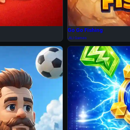
Go Go Fishing
JILI Games