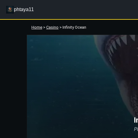
phtaya11
Home
>
Casino
> Infinity Ocean
I
P