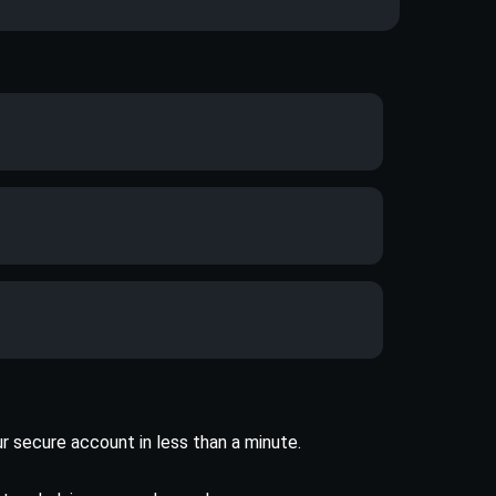
ur secure account in less than a minute.