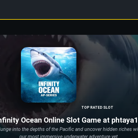
TOP RATED SLOT
nfinity Ocean Online Slot Game at phtaya
lunge into the depths of the Pacific and uncover hidden riches wi
our most immersive underwater adventure yet.