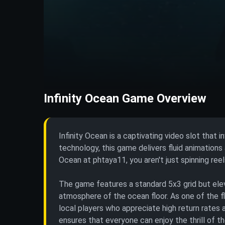
Infinity Ocean Game Overview
Infinity Ocean is a captivating video slot tha
technology, this game delivers fluid animations 
Ocean at phtaya11, you aren't just spinning ree
The game features a standard 5x3 grid but ele
atmosphere of the ocean floor. As one of the f
local players who appreciate high return rates 
ensures that everyone can enjoy the thrill of th