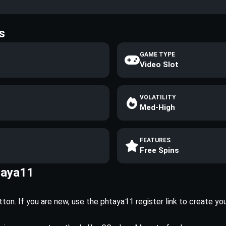
s
GAME TYPE
Video Slot
VOLATILITY
Med-High
FEATURES
Free Spins
taya11
tton. If you are new, use the phtaya11 register link to create yo