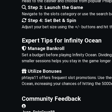
Head to the cashier and choose from popular Phil
Step 3: Launch the Game
Navigate to the slots category or use the search bar
Step 4: Set Bet & Spin
Adjust your bet size using the +/- buttons and hit 
Expert Tips for Infinity Ocean
Manage Bankroll
Set a budget before playing Infinity Ocean. Dividing
smaller sessions helps you stay in the game longer 
Utilize Bonuses
phtaya11 offers frequent slot promotions. Use these
Ocean, increasing your chances of hitting the 5000
Community Feedback