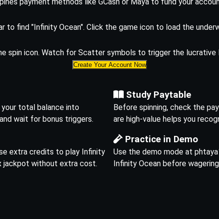
ippines payment methods like GCash or Maya to fund your accou
 to find "Infinity Ocean". Click the game icon to load the under
the spin icon. Watch for Scatter symbols to trigger the lucrativ
Create Your Account Now
Study Paytable
 your total balance into
Before spinning, check the pa
and wait for bonus triggers.
are high-value helps you recog
Practice in Demo
 extra credits to play Infinity
Use the demo mode at phtaya11 
x jackpot without extra cost.
Infinity Ocean before wagering 