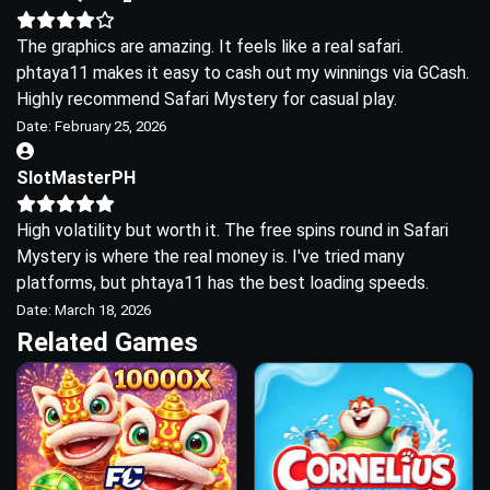
The graphics are amazing. It feels like a real safari.
phtaya11 makes it easy to cash out my winnings via GCash.
Highly recommend Safari Mystery for casual play.
Date: February 25, 2026
SlotMasterPH
High volatility but worth it. The free spins round in Safari
Mystery is where the real money is. I've tried many
platforms, but phtaya11 has the best loading speeds.
Date: March 18, 2026
Related Games