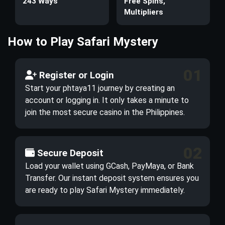
243 Ways
Free Spins,
Multipliers
How to Play Safari Mystery
01
Register or Login
Start your phtaya11 journey by creating an
account or logging in. It only takes a minute to
join the most secure casino in the Philippines.
02
Secure Deposit
Load your wallet using GCash, PayMaya, or Bank
Transfer. Our instant deposit system ensures you
are ready to play Safari Mystery immediately.