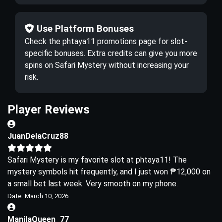
Use Platform Bonuses
Check the phtaya11 promotions page for slot-
specific bonuses. Extra credits can give you more
spins on Safari Mystery without increasing your
risk.
Player Reviews
JuanDelaCruz88
Safari Mystery is my favorite slot at phtaya11! The
mystery symbols hit frequently, and I just won ₱12,000 on
a small bet last week. Very smooth on my phone.
Date: March 10, 2026
ManilaQueen_77