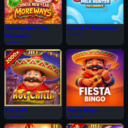
Chinese New Year
Cornelius Megaways
JILI Games
Moreways
JILI Games
Hot Chilli
Fiesta Bingo
JILI Games
JILI Games