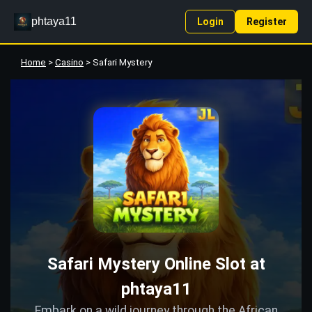
phtaya11
Login
Register
Home
>
Casino
> Safari Mystery
Safari Mystery Online Slot at
phtaya11
Embark on a wild journey through the African