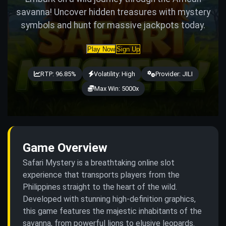
savanna! Uncover hidden treasures with mystery
symbols and hunt for massive jackpots today.
Play Now
Sign Up
RTP: 96.85%
Volatility: High
Provider: JILI
Max Win: 5000x
Game Overview
Safari Mystery is a breathtaking online slot
experience that transports players from the
Philippines straight to the heart of the wild.
Developed with stunning high-definition graphics,
this game features the majestic inhabitants of the
savanna, from powerful lions to elusive leopards.