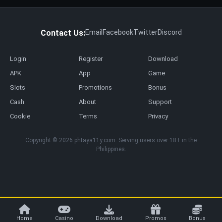
Contact Us:
Email
Facebook
Twitter
Discord
Login
Register
Download
APK
App
Game
Slots
Promotions
Bonus
Cash
About
Support
Cookie
Terms
Privacy
Copyright © 2026 phtaya11y.com. Serving users over 18+ in the
Philippines.
Home
Casino
Download
Promos
Bonus