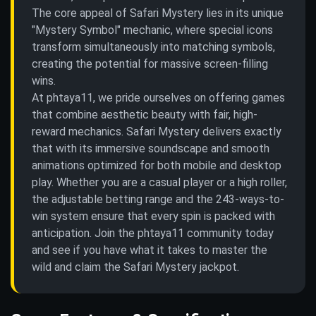
The core appeal of Safari Mystery lies in its unique
"Mystery Symbol" mechanic, where special icons
transform simultaneously into matching symbols,
creating the potential for massive screen-filling
wins.
At phtaya11, we pride ourselves on offering games
that combine aesthetic beauty with fair, high-
reward mechanics. Safari Mystery delivers exactly
that with its immersive soundscape and smooth
animations optimized for both mobile and desktop
play. Whether you are a casual player or a high roller,
the adjustable betting range and the 243-ways-to-
win system ensure that every spin is packed with
anticipation. Join the phtaya11 community today
and see if you have what it takes to master the
wild and claim the Safari Mystery jackpot.