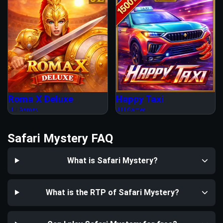
Roma X Deluxe
Happy Taxi
JILI Games
JILI Games
Safari Mystery FAQ
What is Safari Mystery?
What is the RTP of Safari Mystery?