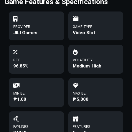
Game Features & Specifications
PROVIDER
GAME TYPE
JILI Games
Video Slot
RTP
VOLATILITY
96.85%
Medium-High
MIN BET
MAX BET
₱1.00
₱5,000
PAYLINES
FEATURES