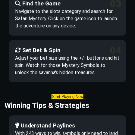
03
Find the Game
Navigate to the slots category and search for
Safari Mystery. Click on the game icon to launch
the adventure on any device.
04
Set Bet & Spin
Adjust your bet size using the +/- buttons and hit
spin. Watch for those Mystery Symbols to
unlock the savanna's hidden treasures.
Start Playing Now
Winning Tips & Strategies
Understand Paylines
With 243 ways to win, symbols only need to land