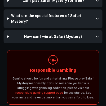
Can I play Safari Mystery for free?
What are the special features of Safari
Mystery?
How can I win at Safari Mystery?
18+
Responsible Gambling
Gaming should be fun and entertaining. Please play Safari
Mystery responsibly. If you or someone you know is
struggling with gambling addiction, please visit our
responsible gaming support page
for assistance. Set
your limits and never bet more than you can afford to lose.