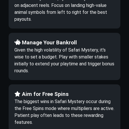
on adjacent reels. Focus on landing high-value
animal symbols from left to right for the best
payouts.
Manage Your Bankroll
Given the high volatility of Safari Mystery, it's
wise to set a budget. Play with smaller stakes
initially to extend your playtime and trigger bonus
rounds.
Aim for Free Spins
The biggest wins in Safari Mystery occur during
the Free Spins mode where multipliers are active.
Patient play often leads to these rewarding
features.