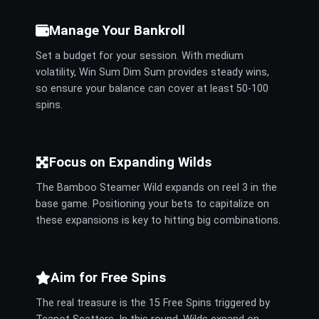
Manage Your Bankroll
Set a budget for your session. With medium
volatility, Win Sum Dim Sum provides steady wins,
so ensure your balance can cover at least 50-100
spins.
Focus on Expanding Wilds
The Bamboo Steamer Wild expands on reel 3 in the
base game. Positioning your bets to capitalize on
these expansions is key to hitting big combinations.
Aim for Free Spins
The real treasure is the 15 Free Spins triggered by