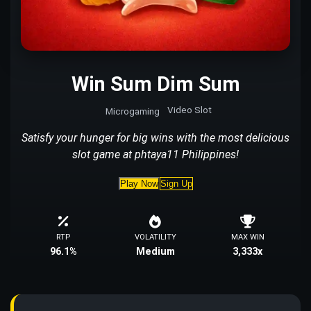
Win Sum Dim Sum
Video Slot
Microgaming
Satisfy your hunger for big wins with the most delicious
slot game at phtaya11 Philippines!
Play Now
Sign Up
RTP
VOLATILITY
MAX WIN
96.1%
Medium
3,333x