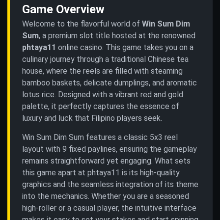
Game Overview
Welcome to the flavorful world of
Win Sum Dim
Sum
, a premium slot title hosted at the renowned
phtaya11
online casino. This game takes you on a
culinary journey through a traditional Chinese tea
house, where the reels are filled with steaming
bamboo baskets, delicate dumplings, and aromatic
lotus rice. Designed with a vibrant red and gold
palette, it perfectly captures the essence of
luxury and luck that Filipino players seek.
Win Sum Dim Sum features a classic 5x3 reel
layout with 9 fixed paylines, ensuring the gameplay
remains straightforward yet engaging. What sets
this game apart at phtaya11 is its high-quality
graphics and the seamless integration of its theme
into the mechanics. Whether you are a seasoned
high-roller or a casual player, the intuitive interface
makes it easy to set your stakes and start spinning