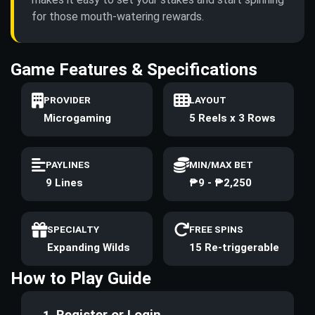
for those mouth-watering rewards.
Game Features & Specifications
PROVIDER
LAYOUT
Microgaming
5 Reels x 3 Rows
PAYLINES
MIN/MAX BET
9 Lines
₱9 - ₱2,250
SPECIALTY
FREE SPINS
Expanding Wilds
15 Re-triggerable
How to Play Guide