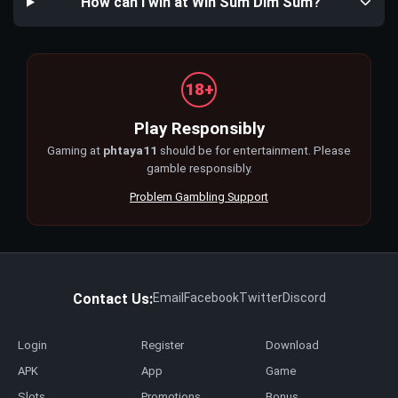
How can I win at Win Sum Dim Sum?
18+
Play Responsibly
Gaming at
phtaya11
should be for entertainment. Please
gamble responsibly.
Problem Gambling Support
Contact Us:
Email
Facebook
Twitter
Discord
Login
Register
Download
APK
App
Game
Slots
Promotions
Bonus