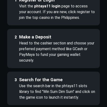
Register or Login
1
Visit the
phtaya11 login
page to access
your account. If you are new, click register to
join the top casino in the Philippines.
Make a Deposit
2
Head to the cashier section and choose your
preferred payment method like GCash or
PayMaya to fund your gaming wallet
securely.
Search for the Game
3
Use the search bar in the phtaya11 slots
library to find "Win Sum Dim Sum" and click on
the game icon to launch it instantly.