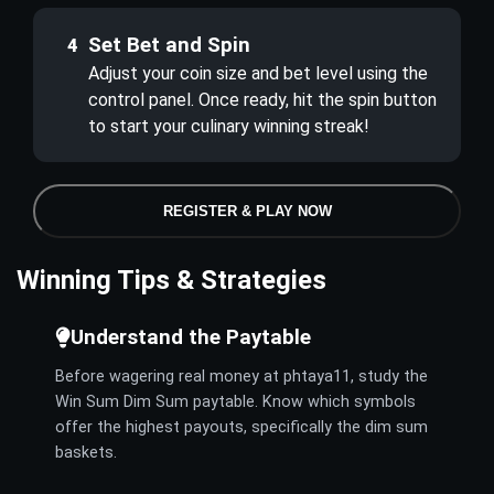
Set Bet and Spin
4
Adjust your coin size and bet level using the
control panel. Once ready, hit the spin button
to start your culinary winning streak!
REGISTER & PLAY NOW
Winning Tips & Strategies
Understand the Paytable
Before wagering real money at phtaya11, study the
Win Sum Dim Sum paytable. Know which symbols
offer the highest payouts, specifically the dim sum
baskets.