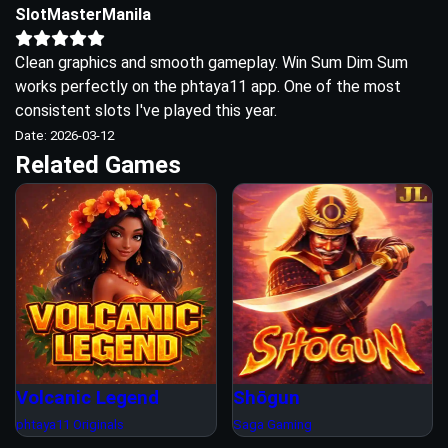
SlotMasterManila
Clean graphics and smooth gameplay. Win Sum Dim Sum
works perfectly on the phtaya11 app. One of the most
consistent slots I've played this year.
Date: 2026-03-12
Related Games
Volcanic Legend
Shōgun
phtaya11 Originals
Saga Gaming