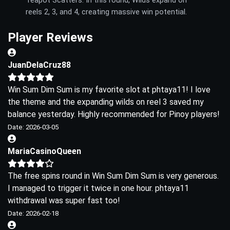
Teapot Scatters. In this round, Wilds expand on
reels 2, 3, and 4, creating massive win potential.
Player Reviews
JuanDelaCruz88
Win Sum Dim Sum is my favorite slot at phtaya11! I love
the theme and the expanding wilds on reel 3 saved my
balance yesterday. Highly recommended for Pinoy players!
Date: 2026-03-05
MariaCasinoQueen
The free spins round in Win Sum Dim Sum is very generous.
I managed to trigger it twice in one hour. phtaya11
withdrawal was super fast too!
Date: 2026-02-18