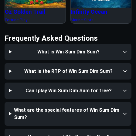
Oz Golden Trail
Infinity Ocean
Fortune Play
Marine Slots
Frequently Asked Questions
What is Win Sum Dim Sum?
What is the RTP of Win Sum Dim Sum?
Can I play Win Sum Dim Sum for free?
What are the special features of Win Sum Dim
Sum?