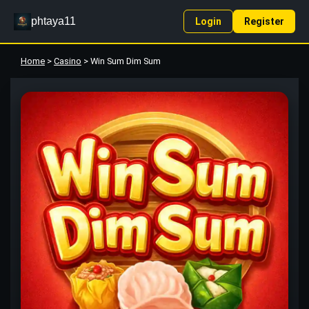
phtaya11
Login
Register
Home
>
Casino
> Win Sum Dim Sum