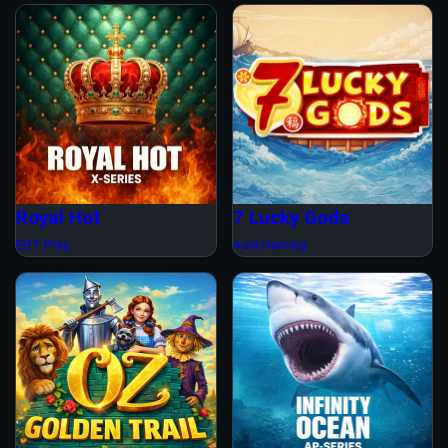
Royal Hot
7 Lucky Gods
EGT Play
Asia Gaming