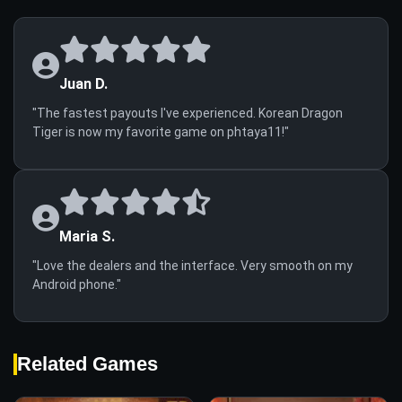
Juan D.
"The fastest payouts I've experienced. Korean Dragon
Tiger is now my favorite game on phtaya11!"
Maria S.
"Love the dealers and the interface. Very smooth on my
Android phone."
Related Games