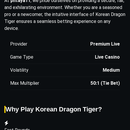
At
phtaya11
, we pride ourselves on providing a secure, fair,
and exhilarating environment. Whether you are a seasoned
pro or a newcomer, the intuitive interface of Korean Dragon
Tiger ensures a seamless betting experience on any
device.
Provider
Premium Live
Game Type
Live Casino
Volatility
Medium
Max Multiplier
50:1 (Tie Bet)
Why Play Korean Dragon Tiger?