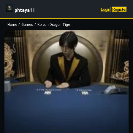
Login
Register
phtaya11
Home
/
Games
/
Korean Dragon Tiger