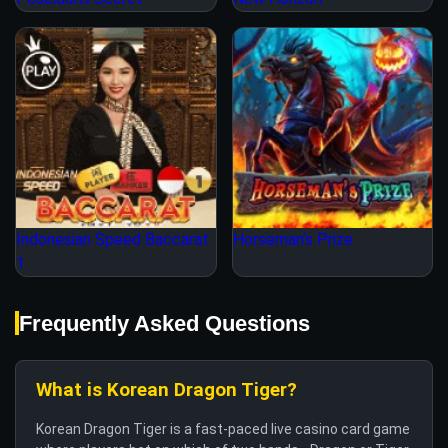
Indonesian Speed Baccarat
Horseman’s Prize
1
Frequently Asked Questions
What is Korean Dragon Tiger?
Korean Dragon Tiger is a fast-paced live casino card game