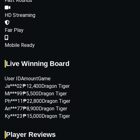
Fast Rounds
HD Streaming
Fair Play
Mobile Ready
Live Winning Board
User ID
Amount
Game
Ja***02
₱12,400
Dragon Tiger
Mi***99
₱5,500
Dragon Tiger
Ph***11
₱22,800
Dragon Tiger
An***77
₱8,900
Dragon Tiger
Ky***23
₱15,000
Dragon Tiger
Player Reviews