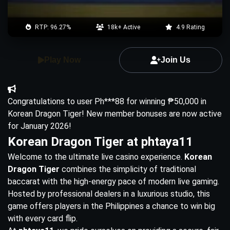
RTP: 96.27%
18k+ Active
4.9 Rating
Play Now
Join Us
Congratulations to user Ph***88 for winning ₱50,000 in
Korean Dragon Tiger! New member bonuses are now active
for January 2026!
Korean Dragon Tiger at phtaya11
Welcome to the ultimate live casino experience.
Korean
Dragon Tiger
combines the simplicity of traditional
baccarat with the high-energy pace of modern live gaming.
Hosted by professional dealers in a luxurious studio, this
game offers players in the Philippines a chance to win big
with every card flip.