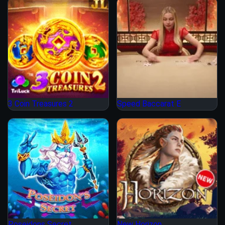
3 Coin Treasures 2
Speed Baccarat E
Poseidons Secret
New Horizon