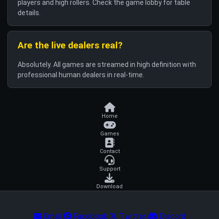
players and high rollers. Check the game lobby for table
details.
Are the live dealers real?
Absolutely. All games are streamed in high definition with
professional human dealers in real-time.
Home
Games
Contact
Support
Download
Email
Facebook
Twitter
Discord