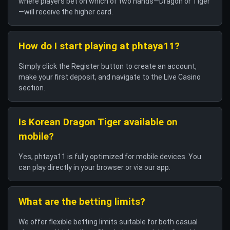
where players bet on which of two hands—Dragon or Tiger
—will receive the higher card.
How do I start playing at phtaya11?
Simply click the Register button to create an account,
make your first deposit, and navigate to the Live Casino
section.
Is Korean Dragon Tiger available on
mobile?
Yes, phtaya11 is fully optimized for mobile devices. You
can play directly in your browser or via our app.
What are the betting limits?
We offer flexible betting limits suitable for both casual