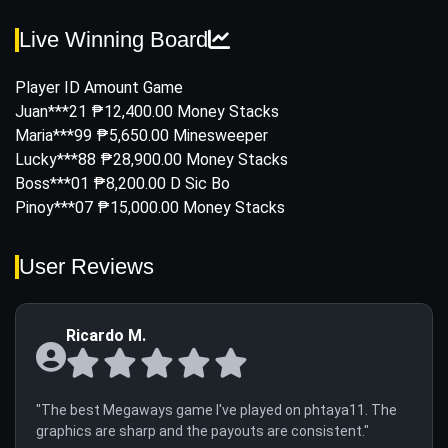
Live Winning Board
Player ID
Amount
Game
Juan***21
₱12,400.00
Money Stacks
Maria***99
₱5,650.00
Minesweeper
Lucky***88
₱28,900.00
Money Stacks
Boss***01
₱8,200.00
D Sic Bo
Pinoy***07
₱15,000.00
Money Stacks
User Reviews
Ricardo M.
"The best Megaways game I've played on phtaya11. The
graphics are sharp and the payouts are consistent."