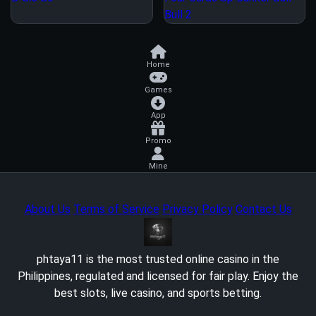
Bull 2
Home
Games
App
Promo
Mine
About Us
Terms of Service
Privacy Policy
Contact Us
phtaya11 is the most trusted online casino in the
Philippines, regulated and licensed for fair play. Enjoy the
best slots, live casino, and sports betting.