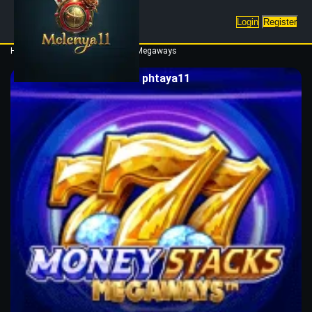
Login
Register
Home
/
Games
/
Money Stacks Megaways
phtaya11