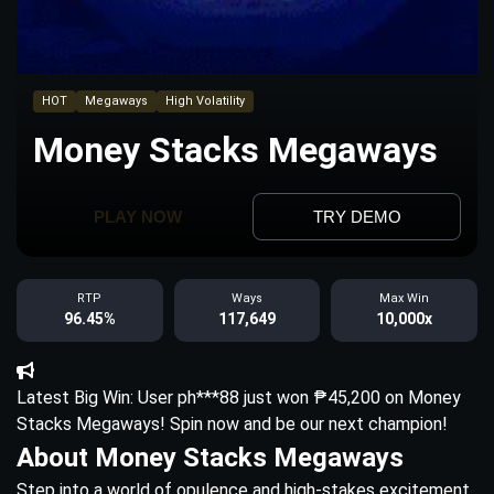
HOT
Megaways
High Volatility
Money Stacks Megaways
PLAY NOW
TRY DEMO
RTP
Ways
Max Win
96.45%
117,649
10,000x
Latest Big Win: User ph***88 just won ₱45,200 on Money
Stacks Megaways! Spin now and be our next champion!
About Money Stacks Megaways
Step into a world of opulence and high-stakes excitement