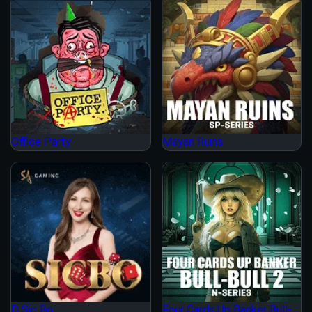
Office Party
Mayan Ruins
D Sic Bo
Four Cards Up Banker Bull-