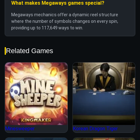
What makes Megaways games special?
Megaways mechanics offer a dynamic reel structure
where the number of symbols changes on every spin,
providing up to 117,649 ways to win.
Related Games
Minesweeper
Korean Dragon Tiger