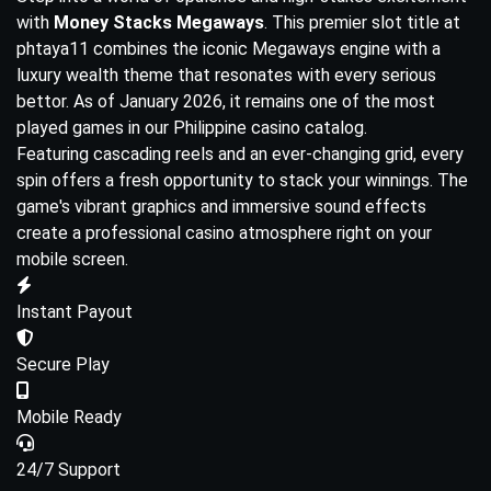
with
Money Stacks Megaways
. This premier slot title at
phtaya11 combines the iconic Megaways engine with a
luxury wealth theme that resonates with every serious
bettor. As of January 2026, it remains one of the most
played games in our Philippine casino catalog.
Featuring cascading reels and an ever-changing grid, every
spin offers a fresh opportunity to stack your winnings. The
game's vibrant graphics and immersive sound effects
create a professional casino atmosphere right on your
mobile screen.
Instant Payout
Secure Play
Mobile Ready
24/7 Support