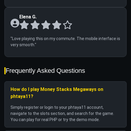
Elena G.
"Love playing this on my commute. The mobile interface is
very smooth."
Frequently Asked Questions
How do I play Money Stacks Megaways on
phtaya11?
Simply register or login to your phtaya11 account,
navigate to the slots section, and search for the game.
You can play for real PHP or try the demo mode.