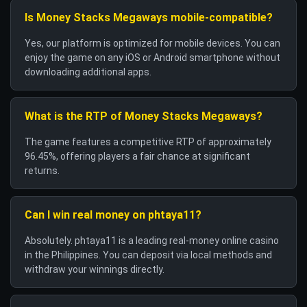
Is Money Stacks Megaways mobile-compatible?
Yes, our platform is optimized for mobile devices. You can
enjoy the game on any iOS or Android smartphone without
downloading additional apps.
What is the RTP of Money Stacks Megaways?
The game features a competitive RTP of approximately
96.45%, offering players a fair chance at significant
returns.
Can I win real money on phtaya11?
Absolutely. phtaya11 is a leading real-money online casino
in the Philippines. You can deposit via local methods and
withdraw your winnings directly.