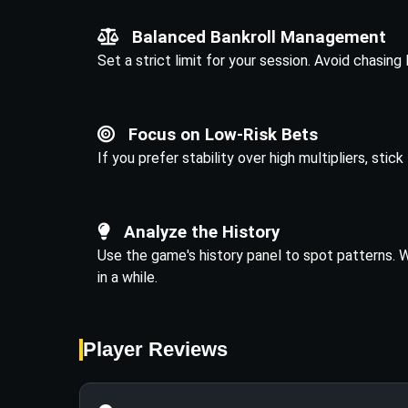
Balanced Bankroll Management
Set a strict limit for your session. Avoid chasin
Focus on Low-Risk Bets
If you prefer stability over high multipliers, st
Analyze the History
Use the game's history panel to spot patterns. W
in a while.
Player Reviews