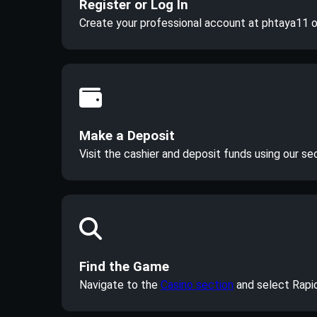
Register or Log In
Create your professional account at phtaya11 or
Make a Deposit
Visit the cashier and deposit funds using our s
Find the Game
Navigate to the
Casino section
and select Rapi