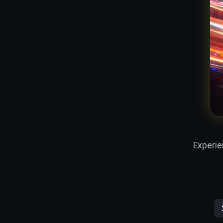
Experie