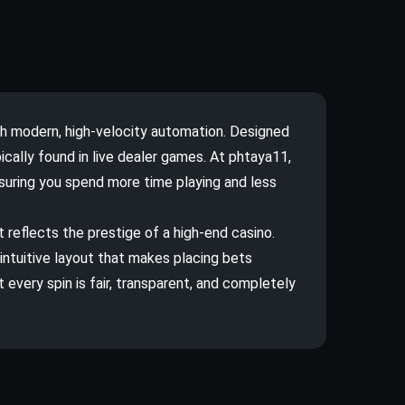
th modern, high-velocity automation. Designed
cally found in live dealer games. At phtaya11,
suring you spend more time playing and less
t reflects the prestige of a high-end casino.
intuitive layout that makes placing bets
very spin is fair, transparent, and completely