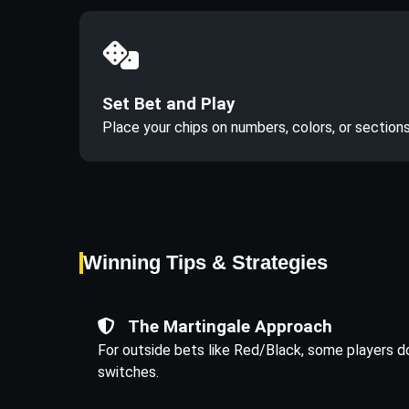
Set Bet and Play
Place your chips on numbers, colors, or sections
Winning Tips & Strategies
The Martingale Approach
For outside bets like Red/Black, some players dou
switches.