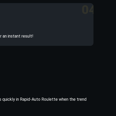
04
 an instant result!
ses quickly in Rapid-Auto Roulette when the trend