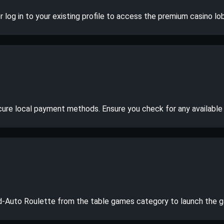
 log in to your existing profile to access the premium casino lo
ecure local payment methods. Ensure you check for any available
d-Auto Roulette from the table games category to launch the g