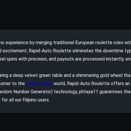
no experience by merging traditional European roulette rules wi
and excitement, Rapid-Auto Roulette eliminates the downtime typi
l spins with precision, and payouts are processed instantly, en
aturing a deep velvet green table and a shimmering gold wheel tha
comer to the
online casino
world, Rapid-Auto Roulette offers an 
andom Number Generator) technology, phtaya11 guarantees that e
or all our Filipino users.