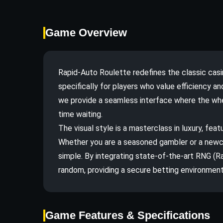
Game Overview
Rapid-Auto Roulette redefines the classic casi
specifically for players who value efficiency 
we provide a seamless interface where the whee
time waiting.
The visual style is a masterclass in luxury, fe
Whether you are a seasoned gambler or a new
simple. By integrating state-of-the-art RNG (R
random, providing a secure betting environment f
Game Features & Specifications