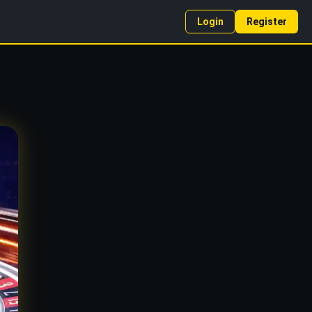
Login
Register