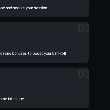
bby and secure your session.
02
 casino bonuses to boost your bankroll.
03
ame interface.