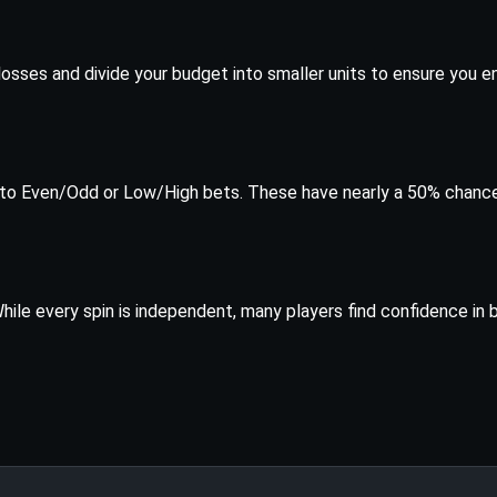
g losses and divide your budget into smaller units to ensure you 
ick to Even/Odd or Low/High bets. These have nearly a 50% chance
hile every spin is independent, many players find confidence in