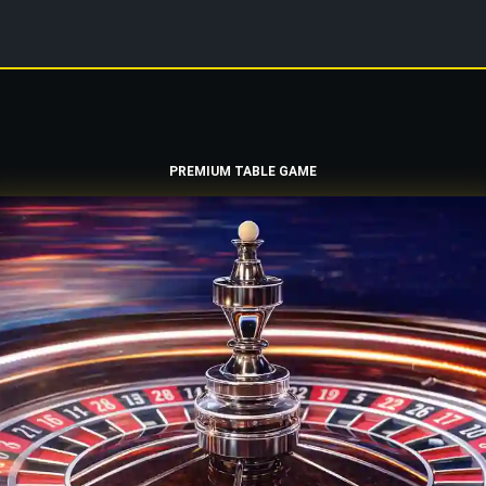
PREMIUM TABLE GAME