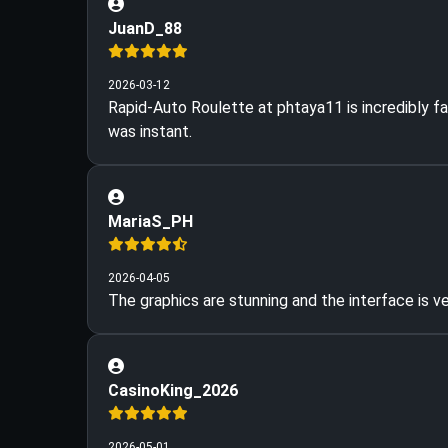
JuanD_88
2026-03-12
Rapid-Auto Roulette at phtaya11 is incredibly fa
was instant.
MariaS_PH
2026-04-05
The graphics are stunning and the interface is v
CasinoKing_2026
2026-05-01