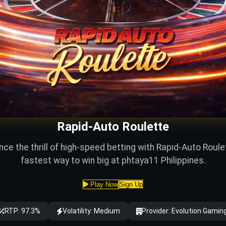
Rapid-Auto Roulette
nce the thrill of high-speed betting with Rapid-Auto Roul
fastest way to win big at phtaya11 Philippines.
Play Now
Sign Up
RTP: 97.3%
Volatility: Medium
Provider: Evolution Gamin