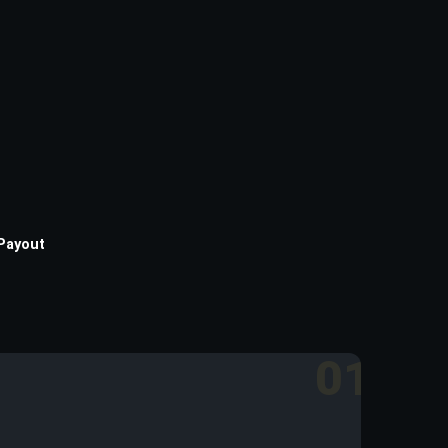
Payout
01