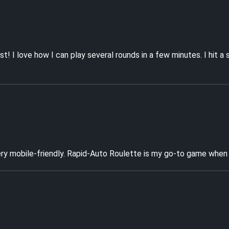
st! I love how I can play several rounds in a few minutes. I hit 
ery mobile-friendly. Rapid-Auto Roulette is my go-to game when 