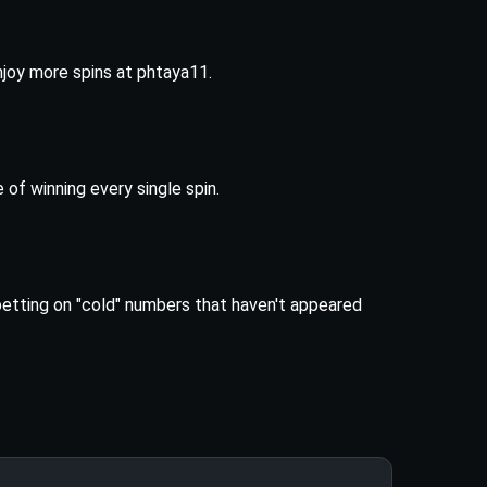
enjoy more spins at phtaya11.
 of winning every single spin.
 betting on "cold" numbers that haven't appeared