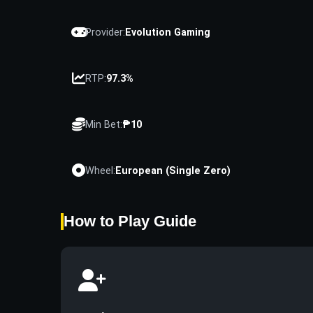
Provider:
Evolution Gaming
RTP:
97.3%
Min Bet:
₱10
Wheel:
European (Single Zero)
How to Play Guide