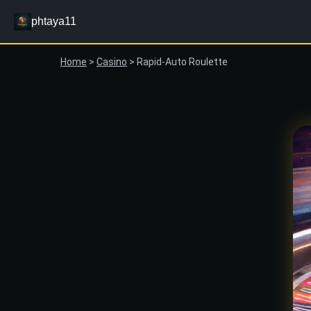
phtaya11
Home
>
Casino
> Rapid-Auto Roulette