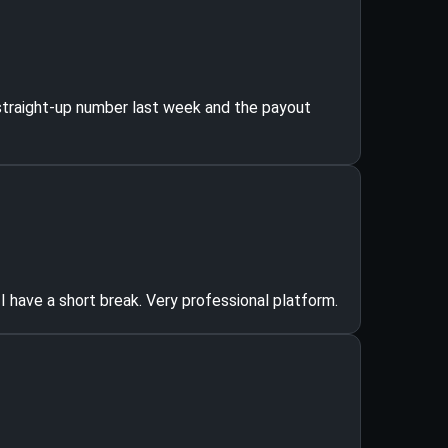
a straight-up number last week and the payout
I have a short break. Very professional platform.