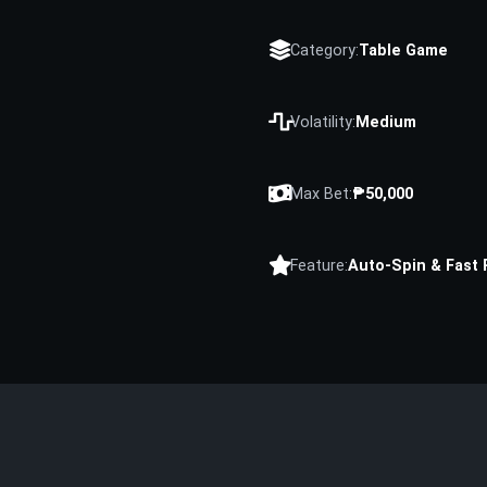
Category:
Table Game
Volatility:
Medium
Max Bet:
₱50,000
Feature:
Auto-Spin & Fast 