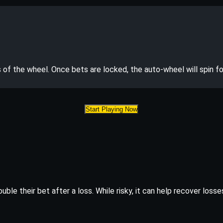
 of the wheel. Once bets are locked, the auto-wheel will spin for
Start Playing Now
ble their bet after a loss. While risky, it can help recover los