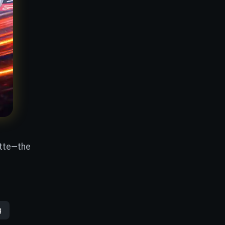
ette—the
g