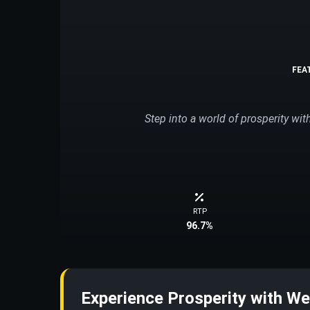
FEA
Step into a world of prosperity wi
RTP
96.7%
Experience Prosperity with We