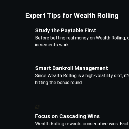
Expert Tips for Wealth Rolling
Study the Paytable First
Before betting real money on Wealth Rolling, 
increments work.
Smart Bankroll Management
Since Wealth Rolling is a high-volatility slot,
hitting the bonus round.
Focus on Cascading Wins
Wealth Rolling rewards consecutive wins. Each 