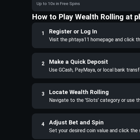
Up to 10x in Free Spins
How to Play Wealth Rolling at 
Register or Log In
1
Visit the phtaya11 homepage and click th
Make a Quick Deposit
2
Use GCash, PayMaya, or local bank transfe
Locate Wealth Rolling
3
Navigate to the 'Slots' category or use t
Adjust Bet and Spin
4
Set your desired coin value and click the 