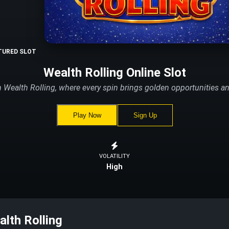
TURED SLOT
Wealth Rolling Online Slot
th Wealth Rolling, where every spin brings golden opportunities a
Play Now
Sign Up
VOLATILITY
High
alth Rolling