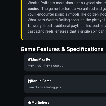
Wealth Rolling is more than just a typical slot m
casino
. The game features a vibrant red and go
you'll encounter iconic symbols like golden ingo
What sets Wealth Rolling apart on the phtaya1
to worry about traditional paylines. Instead, a
cascading reels, ensures that a single spin can 
Game Features & Specifications
Min/Max Bet
PHP 1.00 - PHP 5,000.00
Bonus Game
Free Spins & Retriggers
Multipliers