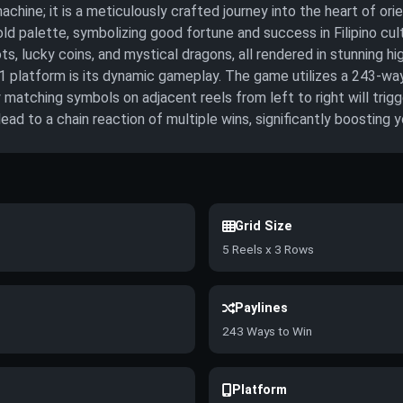
achine; it is a meticulously crafted journey into the heart of ori
ld palette, symbolizing good fortune and success in Filipino cult
ts, lucky coins, and mystical dragons, all rendered in stunning hig
1 platform is its dynamic gameplay. The game utilizes a 243-wa
ny matching symbols on adjacent reels from left to right will tri
lead to a chain reaction of multiple wins, significantly boosting 
Grid Size
5 Reels x 3 Rows
Paylines
243 Ways to Win
Platform