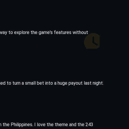
 way to explore the game's features without
ed to turn a small bet into a huge payout last night.
 the Philippines. I love the theme and the 243