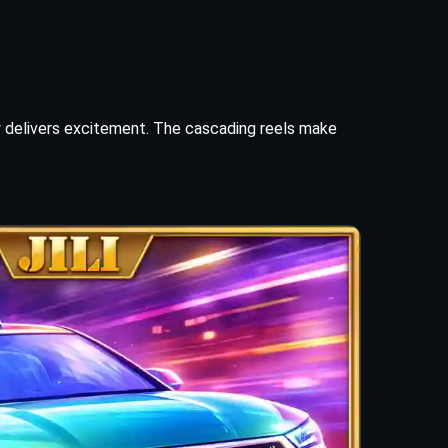
ly delivers excitement. The cascading reels make