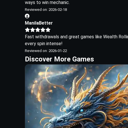
ways to win mechanic.
Reviewed on: 2026-02-18
ManilaBetter
Fast withdrawals and great games like Wealth Rolli
every spin intense!
Reviewed on: 2026-01-22
Discover More Games