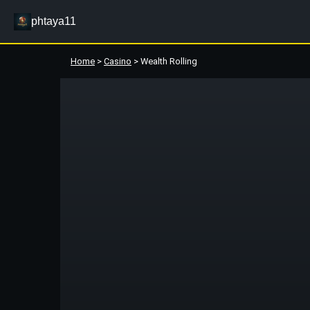
phtaya11
Home
>
Casino
> Wealth Rolling