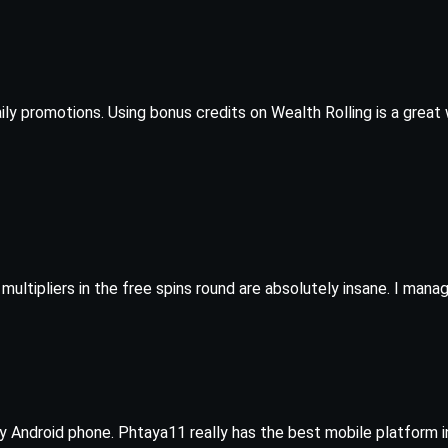
ly promotions. Using bonus credits on Wealth Rolling is a great
multipliers in the free spins round are absolutely insane. I manag
 Android phone. Phtaya11 really has the best mobile platform in