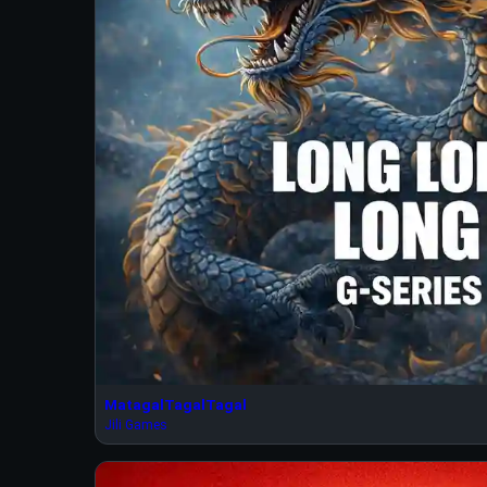
MatagalTagalTagal
Jili Games