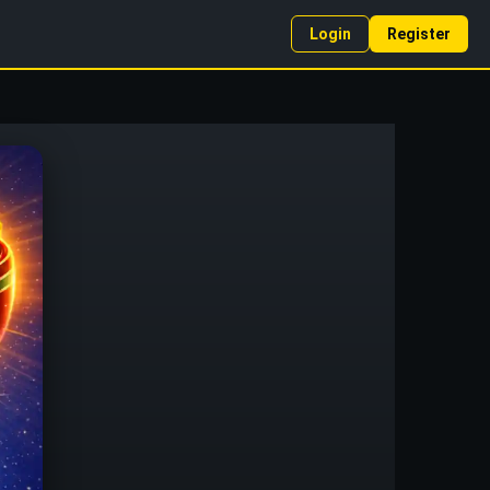
Login
Register