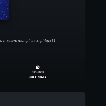
nd massive multipliers at phtaya11.
PROVIDER
Jili Games