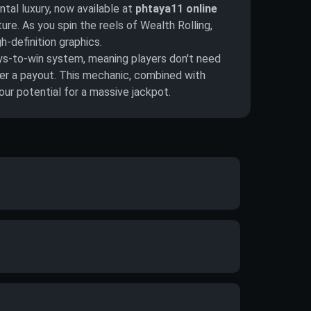
ental luxury, now available at
phtaya11 online
ure. As you spin the reels of Wealth Rolling,
h-definition graphics.
ys-to-win system, meaning players don't need
gger a payout. This mechanic, combined with
your potential for a massive jackpot.