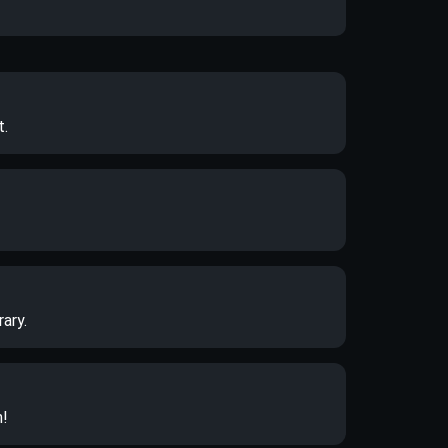
t.
ary.
n!