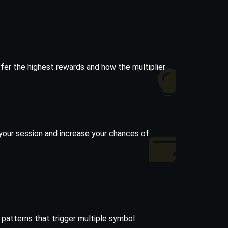
er the highest rewards and how the multiplier
d your session and increase your chances of
 patterns that trigger multiple symbol