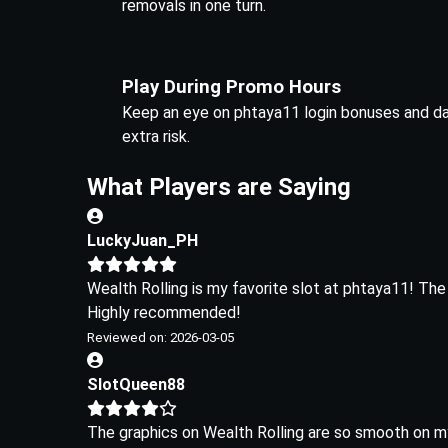
removals in one turn.
Play During Promo Hours
Keep an eye on phtaya11 login bonuses and dai
extra risk.
What Players are Saying
LuckyJuan_PH
Wealth Rolling is my favorite slot at phtaya11! The 
Highly recommended!
Reviewed on: 2026-03-05
SlotQueen88
The graphics on Wealth Rolling are so smooth on my