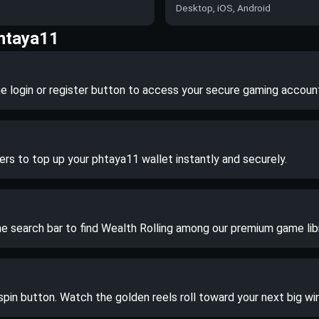
Desktop, iOS, Android
phtaya11
e login or register button to access your secure gaming accoun
rs to top up your phtaya11 wallet instantly and securely.
he search bar to find Wealth Rolling among our premium game libr
spin button. Watch the golden reels roll toward your next big wi