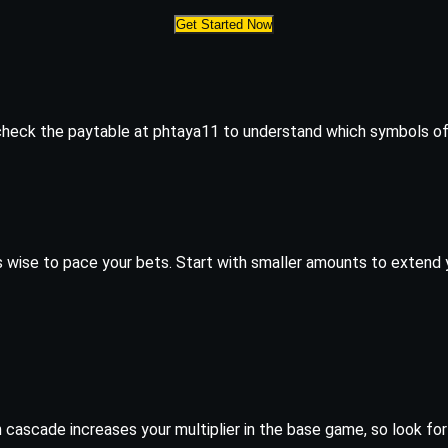
Get Started Now
check the paytable at phtaya11 to understand which symbols off
 it's wise to pace your bets. Start with smaller amounts to exten
cascade increases your multiplier in the base game, so look for