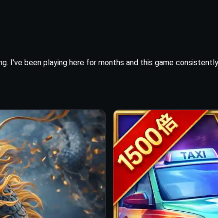
ng. I've been playing here for months and this game consistent