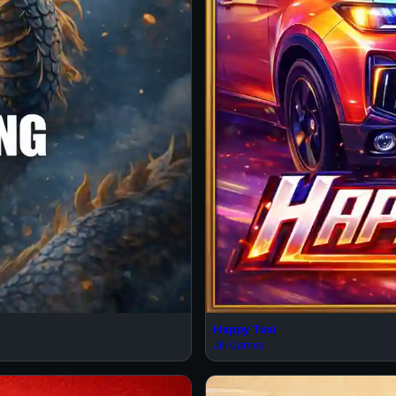
Happy Taxi
Jili Games